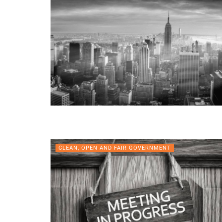
CLEAN, OPEN AND FAIR GOVERNMENT