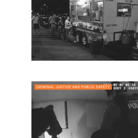
CRIMINAL JUSTICE AND PUBLIC SAFETY