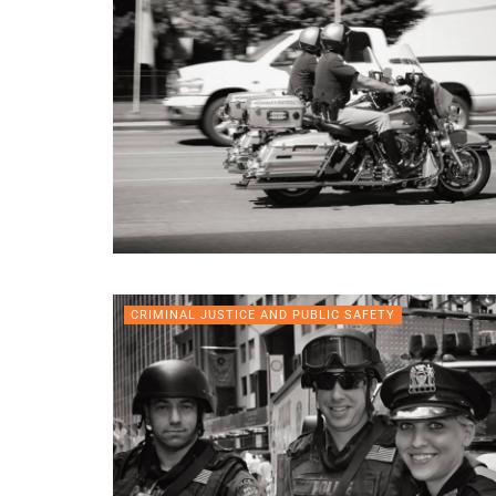
CRIMINAL JUSTICE AND PUBLIC SAFETY