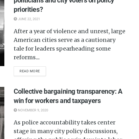
politicians and city voters on policy
priorities?
JUNE 22, 2021
After a year of violence and unrest, large
American cities serve as a cautionary
tale for leaders spearheading some
reforms....
READ MORE
Collective bargaining transparency: A
win for workers and taxpayers
NOVEMBER 9, 2020
As police accountability takes center
stage in many city policy discussions,