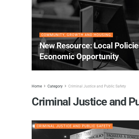
COMMUNITY, GROWTH AND HOUSING
New Resource: Local Policie
Economic Opportunity
Home
Category
Criminal Justice and Public Safety
Criminal Justice and Pu
CRIMINAL JUSTICE AND PUBLIC SAFETY