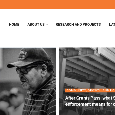
HOME
ABOUT US
RESEARCH AND PROJECTS
LA
COMMUNITY, GROWTH AND HO
After Grants Pass: what 
enforcement means for c