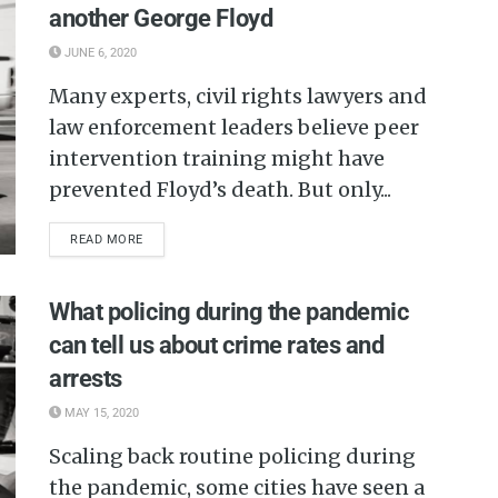
another George Floyd
JUNE 6, 2020
Many experts, civil rights lawyers and
law enforcement leaders believe peer
intervention training might have
prevented Floyd’s death. But only...
READ MORE
What policing during the pandemic
can tell us about crime rates and
arrests
MAY 15, 2020
Scaling back routine policing during
the pandemic, some cities have seen a