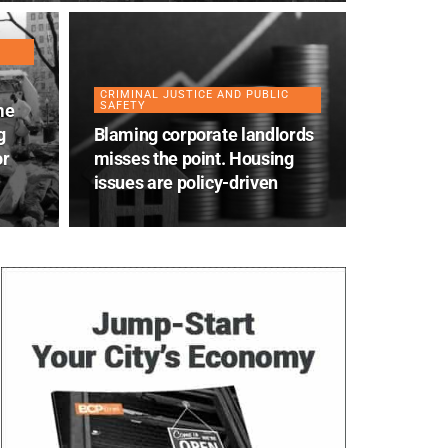
CRIMINAL JUSTICE AND PUBLIC
SAFETY
me
g
Blaming corporate landlords
or
misses the point. Housing
issues are policy-driven