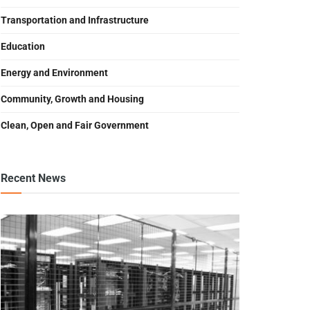
Transportation and Infrastructure
Education
Energy and Environment
Community, Growth and Housing
Clean, Open and Fair Government
Recent News