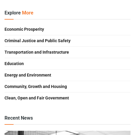
Explore
More
Economic Prosperity
Criminal Justice and Public Safety
Transportation and Infrastructure
Education
Energy and Environment
Community, Growth and Housing
Clean, Open and Fair Government
Recent News