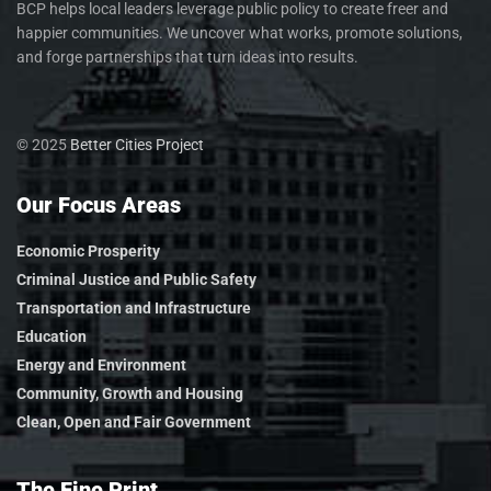
BCP helps local leaders leverage public policy to create freer and
happier communities. We uncover what works, promote solutions,
and forge partnerships that turn ideas into results.
© 2025
Better Cities Project
Our Focus Areas
Economic Prosperity
Criminal Justice and Public Safety
Transportation and Infrastructure
Education
Energy and Environment
Community, Growth and Housing
Clean, Open and Fair Government
The Fine Print