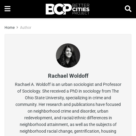
Home
Author
Rachael Woldoff
Rachael A. Woldoff is an urban sociologist and Professor
of Sociology. She received a PhD in sociology from The
Ohio State University, specializing in crime and
community. Her research and publications have focused
on neighborhood crime and disorder, urban
redevelopment, and racial/ethnic differences in
neighborhood attainment, as well as the subjects of
neighborhood racial change, gentrification, housing