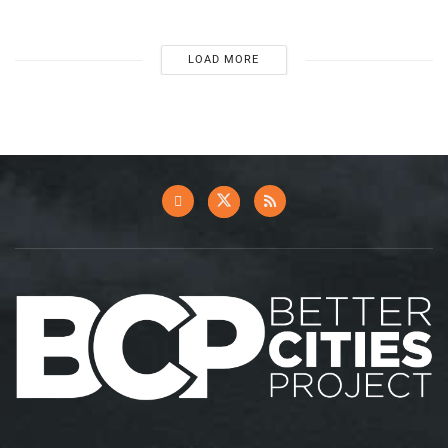
LOAD MORE