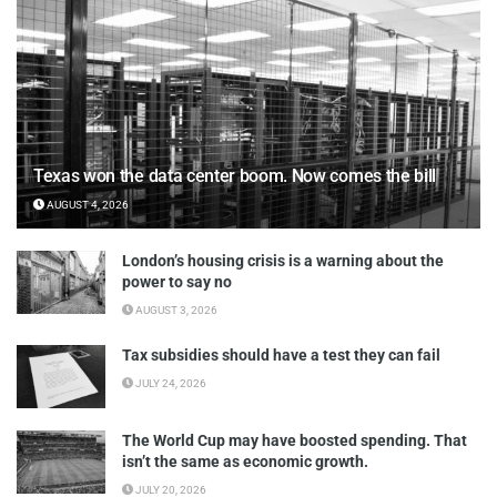
Texas won the data center boom. Now comes the bill
AUGUST 4, 2026
London’s housing crisis is a warning about the
power to say no
AUGUST 3, 2026
Tax subsidies should have a test they can fail
JULY 24, 2026
The World Cup may have boosted spending. That
isn’t the same as economic growth.
JULY 20, 2026