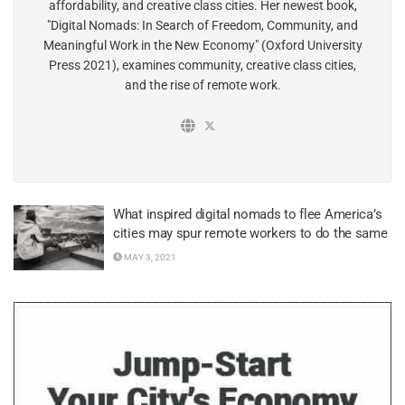
affordability, and creative class cities. Her newest book,
"Digital Nomads: In Search of Freedom, Community, and
Meaningful Work in the New Economy" (Oxford University
Press 2021), examines community, creative class cities,
and the rise of remote work.
What inspired digital nomads to flee America’s
cities may spur remote workers to do the same
MAY 3, 2021