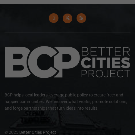
BCP helps local leaders leverage public policy to create freer and
happier communities. We uncover what works, promote solutions,
and forge partnerships that turn ideas into results.
© 2025
Better Cities Project