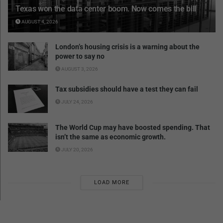
Texas won the data center boom. Now comes the bill
AUGUST 4, 2026
London’s housing crisis is a warning about the
power to say no
AUGUST 3, 2026
Tax subsidies should have a test they can fail
JULY 24, 2026
The World Cup may have boosted spending. That
isn’t the same as economic growth.
JULY 20, 2026
LOAD MORE