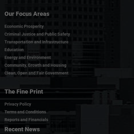
Our Focus Areas
Economic Prosperity
Criminal Justice and Public Safety
Transportation and Infrastructure
Education
Energy and Environment
Community, Growth and Housing
Clean, Open and Fair Government
The Fine Print
Privacy Policy
Terms and Conditions
Reports and Financials
Recent News