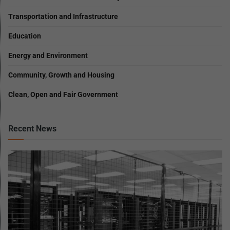
Transportation and Infrastructure
Education
Energy and Environment
Community, Growth and Housing
Clean, Open and Fair Government
Recent News