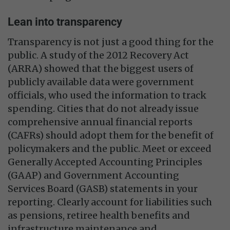
Lean into transparency
Transparency is not just a good thing for the
public. A study of the 2012 Recovery Act
(ARRA) showed that the biggest users of
publicly available data were government
officials, who used the information to track
spending. Cities that do not already issue
comprehensive annual financial reports
(CAFRs) should adopt them for the benefit of
policymakers and the public. Meet or exceed
Generally Accepted Accounting Principles
(GAAP) and Government Accounting
Services Board (GASB) statements in your
reporting. Clearly account for liabilities such
as pensions, retiree health benefits and
infrastructure maintenance and