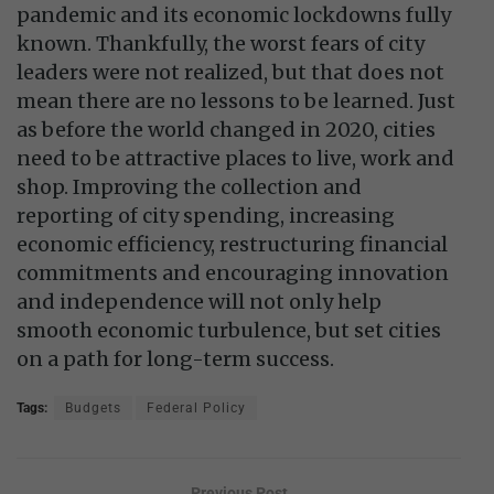
pandemic and its economic lockdowns fully
known. Thankfully, the worst fears of city
leaders were not realized, but that does not
mean there are no lessons to be learned. Just
as before the world changed in 2020, cities
need to be attractive places to live, work and
shop. Improving the collection and
reporting of city spending, increasing
economic efficiency, restructuring financial
commitments and encouraging innovation
and independence will not only help
smooth economic turbulence, but set cities
on a path for long-term success.
Tags:
Budgets
Federal Policy
Previous Post