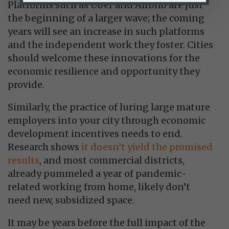
Platforms such as Uber and Airbnb are just
the beginning of a larger wave; the coming
years will see an increase in such platforms
and the independent work they foster. Cities
should welcome these innovations for the
economic resilience and opportunity they
provide.
Similarly, the practice of luring large mature
employers into your city through economic
development incentives needs to end.
Research shows
it doesn’t yield the promised
results
, and most commercial districts,
already pummeled a year of pandemic-
related working from home, likely don’t
need new, subsidized space.
It may be years before the full impact of the