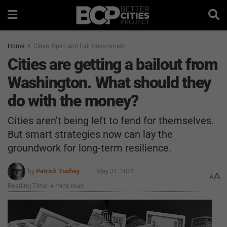
Home
Clean, Open and Fair Government
Cities are getting a bailout from
Washington. What should they
do with the money?
Cities aren't being left to fend for themselves.
But smart strategies now can lay the
groundwork for long-term resilience.
by
Patrick Tuohey
May 31, 2021
A
A
Reading Time: 4 mins read