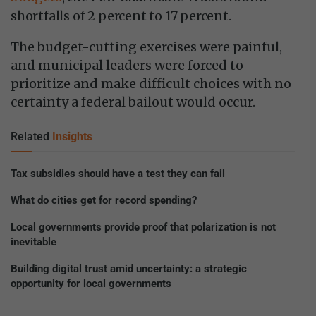
shortfalls of 2 percent to 17 percent.
The budget-cutting exercises were painful,
and municipal leaders were forced to
prioritize and make difficult choices with no
certainty a federal bailout would occur.
Related
Insights
Tax subsidies should have a test they can fail
What do cities get for record spending?
Local governments provide proof that polarization is not
inevitable
Building digital trust amid uncertainty: a strategic
opportunity for local governments