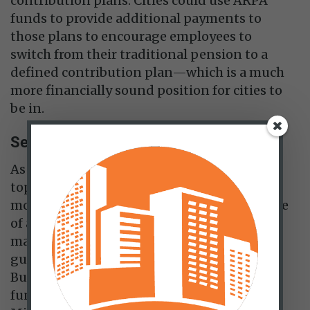
contribution plans. Cities could use ARPA
funds to provide additional payments to
those plans to encourage employees to
switch from their traditional pension to a
defined contribution plan—which is a much
more financially sound position for cities to
be in.
Set up rainy-day fund
As of 2018, only 18 of the central cities in the
top 30 US metropolitan areas set aside
money for rainy-day funds to be used in case
of a budget crisis. Only 16 of them are
mandated by law and some don’t have clear
guidelines for drawing down those funds.
But a well-designed and well-maintained
fund is a worthwhile effort. Kansas City,