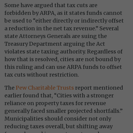
Some have argued that tax cuts are
forbidden by ARPA, as it states funds cannot
be used to “either directly or indirectly offset
a reduction in the net tax revenue.” Several
state Attorneys Generals are suing the
Treasury Department arguing the Act
violates state taxing authority. Regardless of
how that is resolved, cities are not bound by
this ruling and can use ARPA funds to offset
tax cuts without restriction.
The
Pew Charitable Trusts
report mentioned
earlier found that, “Cities with a stronger
reliance on property taxes for revenue
generally faced smaller projected shortfalls.”
Municipalities should consider not only
reducing taxes overall, but shifting away