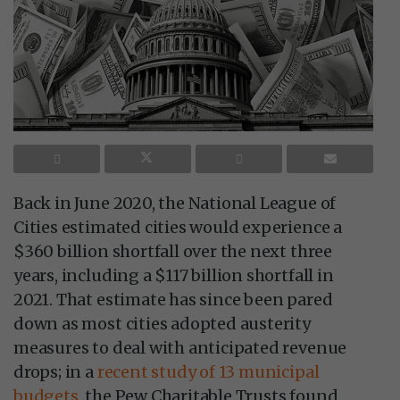
Back in June 2020, the National League of
Cities estimated cities would experience a
$360 billion shortfall over the next three
years, including a $117 billion shortfall in
2021. That estimate has since been pared
down as most cities adopted austerity
measures to deal with anticipated revenue
drops; in a
recent study of 13 municipal
budgets
, the Pew Charitable Trusts found