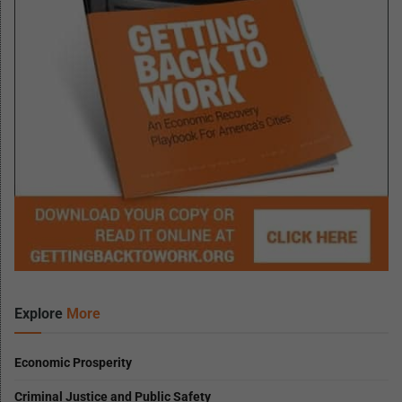
Explore
More
Economic Prosperity
Criminal Justice and Public Safety