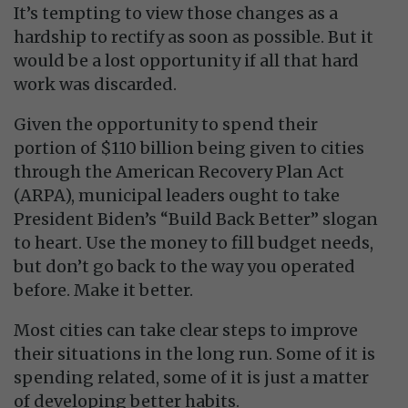
It’s tempting to view those changes as a
hardship to rectify as soon as possible. But it
would be a lost opportunity if all that hard
work was discarded.
Given the opportunity to spend their
portion of $110 billion being given to cities
through the American Recovery Plan Act
(ARPA), municipal leaders ought to take
President Biden’s “Build Back Better” slogan
to heart. Use the money to fill budget needs,
but don’t go back to the way you operated
before. Make it better.
Most cities can take clear steps to improve
their situations in the long run. Some of it is
spending related, some of it is just a matter
of developing better habits.