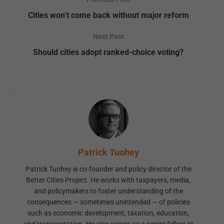
Cities won’t come back without major reform
Next Post
Should cities adopt ranked-choice voting?
Patrick Tuohey
Patrick Tuohey is co-founder and policy director of the
Better Cities Project. He works with taxpayers, media,
and policymakers to foster understanding of the
consequences — sometimes unintended — of policies
such as economic development, taxation, education,