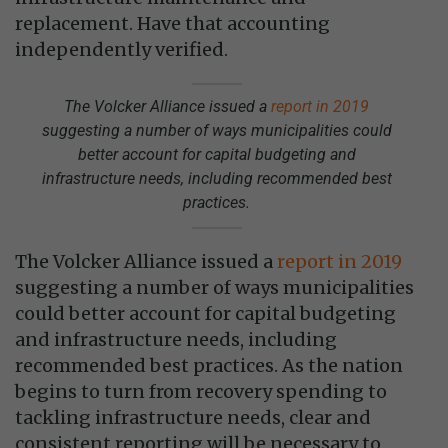
replacement. Have that accounting
independently verified.
The Volcker Alliance issued a
report in 2019
suggesting a number of ways municipalities could
better account for capital budgeting and
infrastructure needs, including recommended best
practices.
The Volcker Alliance issued a
report in 2019
suggesting a number of ways municipalities
could better account for capital budgeting
and infrastructure needs, including
recommended best practices. As the nation
begins to turn from recovery spending to
tackling infrastructure needs, clear and
consistent reporting will be necessary to