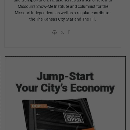
and transportation. He also serves as a senior fellow at
Missouri's Show-Me Institute and columnist for the
Missouri Independent, as well as a regular contributor
the The Kansas City Star and The Hill.