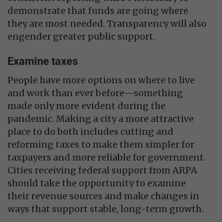
demonstrate that funds are going where
they are most needed. Transparency will also
engender greater public support.
Examine taxes
People have more options on where to live
and work than ever before—something
made only more evident during the
pandemic. Making a city a more attractive
place to do both includes cutting and
reforming taxes to make them simpler for
taxpayers and more reliable for government.
Cities receiving federal support from ARPA
should take the opportunity to examine
their revenue sources and make changes in
ways that support stable, long-term growth.