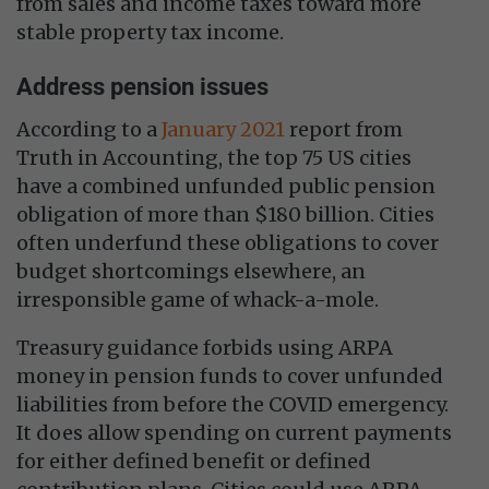
from sales and income taxes toward more
stable property tax income.
Address pension issues
According to a
January 2021
report from
Truth in Accounting, the top 75 US cities
have a combined unfunded public pension
obligation of more than $180 billion. Cities
often underfund these obligations to cover
budget shortcomings elsewhere, an
irresponsible game of whack-a-mole.
Treasury guidance forbids using ARPA
money in pension funds to cover unfunded
liabilities from before the COVID emergency.
It does allow spending on current payments
for either defined benefit or defined