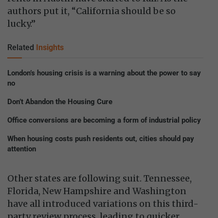
authors put it, “California should be so
lucky.”
Related
Insights
London’s housing crisis is a warning about the power to say
no
Don’t Abandon the Housing Cure
Office conversions are becoming a form of industrial policy
When housing costs push residents out, cities should pay
attention
Other states are following suit. Tennessee,
Florida, New Hampshire and Washington
have all introduced variations on this third-
party review process, leading to quicker