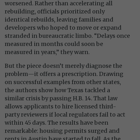
worsened. Rather than accelerating all
rebuilding, officials prioritized only
identical rebuilds, leaving families and
developers who hoped to move or expand
stranded in bureaucratic limbo. “Delays once
measured in months could soon be
measured in years,” they warn.
But the piece doesn’t merely diagnose the
problem—it offers a prescription. Drawing
on successful examples from other states,
the authors show how Texas tackled a
similar crisis by passing H.B. 14. That law
allows applicants to hire licensed third-
party reviewers if local regulators fail to act
within 45 days. The results have been
remarkable: housing permits surged and
rents in Austin have started to fall. As the