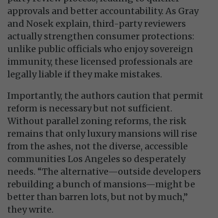
approvals and better accountability. As Gray
and Nosek explain, third-party reviewers
actually strengthen consumer protections:
unlike public officials who enjoy sovereign
immunity, these licensed professionals are
legally liable if they make mistakes.
Importantly, the authors caution that permit
reform is necessary but not sufficient.
Without parallel zoning reforms, the risk
remains that only luxury mansions will rise
from the ashes, not the diverse, accessible
communities Los Angeles so desperately
needs. “The alternative—outside developers
rebuilding a bunch of mansions—might be
better than barren lots, but not by much,”
they write.