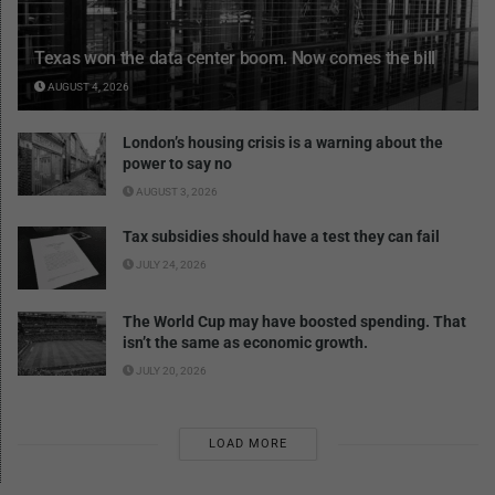
Texas won the data center boom. Now comes the bill
AUGUST 4, 2026
London’s housing crisis is a warning about the
power to say no
AUGUST 3, 2026
Tax subsidies should have a test they can fail
JULY 24, 2026
The World Cup may have boosted spending. That
isn’t the same as economic growth.
JULY 20, 2026
LOAD MORE