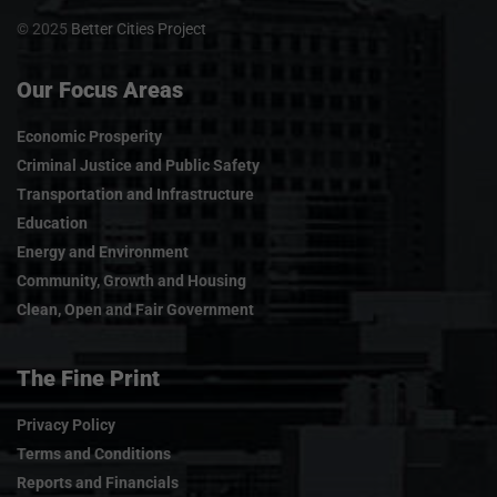
© 2025
Better Cities Project
Our Focus Areas
Economic Prosperity
Criminal Justice and Public Safety
Transportation and Infrastructure
Education
Energy and Environment
Community, Growth and Housing
Clean, Open and Fair Government
The Fine Print
Privacy Policy
Terms and Conditions
Reports and Financials