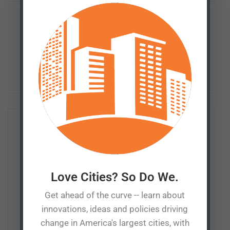
Previous Post
Small town America vs big box stores
Next Post
Inclusionary housing: At what price?
Patrick Tuohey
Love Cities? So Do We.
Patrick Tuohey is co-founder and policy director of the
Get ahead of the curve -- learn about
Better Cities Project. He works with taxpayers, media,
innovations, ideas and policies driving
and policymakers to foster understanding of the
change in America's largest cities, with
consequences — sometimes unintended — of policies