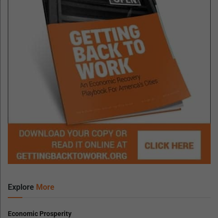
Explore
More
Economic Prosperity