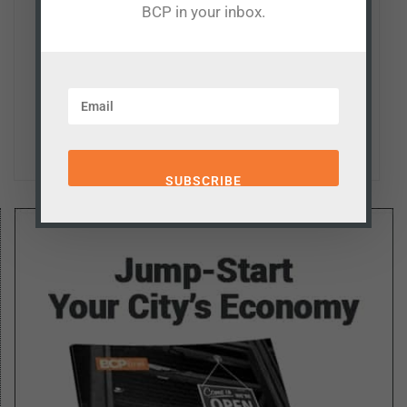
BCP in your inbox.
such as economic development, taxation, education,
and transportation. He also serves as a senior fellow at
Missouri's Show-Me Institute and columnist for the
Missouri Independent, as well as a regular contributor
the The Kansas City Star and The Hill.