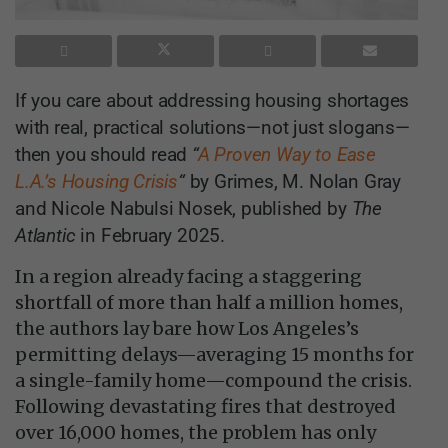
If you care about addressing housing shortages
with real, practical solutions—not just slogans—
then you should read
“
A Proven Way to Ease
L.A.’s Housing Crisis
“
by Grimes, M. Nolan Gray
and Nicole Nabulsi Nosek, published by
The
Atlantic
in February 2025.
In a region already facing a staggering
shortfall of more than half a million homes,
the authors lay bare how Los Angeles’s
permitting delays—averaging 15 months for
a single-family home—compound the crisis.
Following devastating fires that destroyed
over 16,000 homes, the problem has only