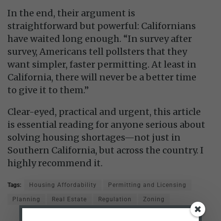
In the end, their argument is
straightforward but powerful: Californians
have waited long enough. “In survey after
survey, Americans tell pollsters that they
want simpler, faster permitting. At least in
California, there will never be a better time
to give it to them.”
Clear-eyed, practical and urgent, this article
is essential reading for anyone serious about
solving housing shortages—not just in
Southern California, but across the country. I
highly recommend it.
Tags:
Housing Affordability
Permitting and Licensing
Planning
Real Estate
Regulation
Zoning