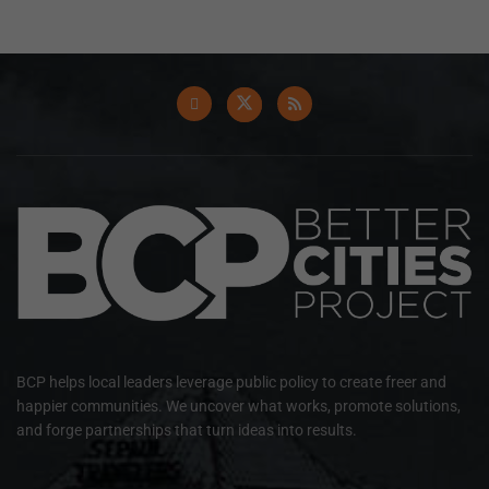
BCP helps local leaders leverage public policy to create freer and
happier communities. We uncover what works, promote solutions,
and forge partnerships that turn ideas into results.