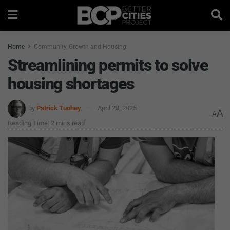
Home
Community, Growth and Housing
Streamlining permits to solve
housing shortages
by
Patrick Tuohey
April 28, 2025
A
A
Reading Time: 2 mins read