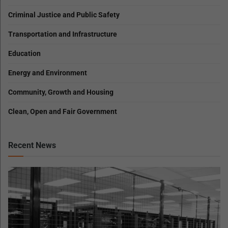
Criminal Justice and Public Safety
Transportation and Infrastructure
Education
Energy and Environment
Community, Growth and Housing
Clean, Open and Fair Government
Recent News