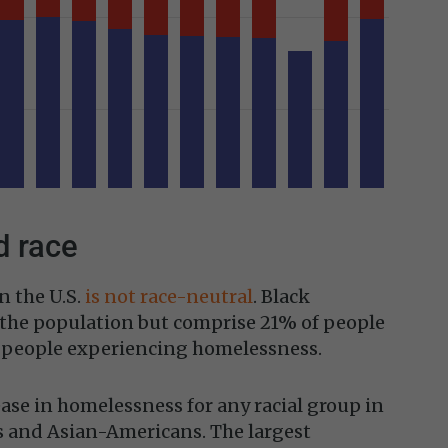
 race
n the U.S.
is not race-neutral
. Black
the population but comprise 21% of people
f people experiencing homelessness.
ase in homelessness for any racial group in
and Asian-Americans. The largest