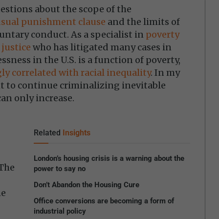
estions about the scope of the
usual punishment clause
and the limits of
untary conduct. As a specialist in
poverty
 justice
who has litigated many cases in
ssness in the U.S. is a function of poverty,
ly correlated with racial inequality
. In my
ght to continue criminalizing inevitable
can only increase.
Related
Insights
London’s housing crisis is a warning about the
 The
power to say no
Don’t Abandon the Housing Cure
he
Office conversions are becoming a form of
industrial policy