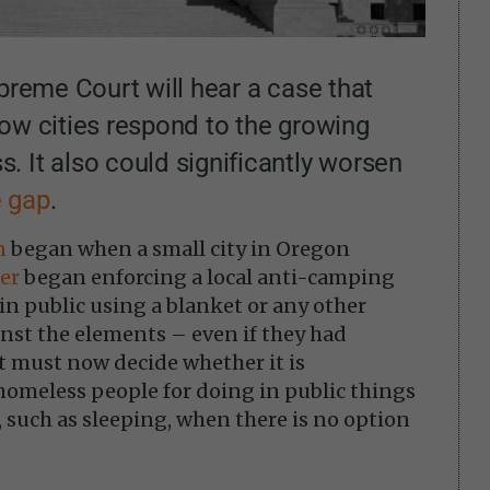
upreme Court will hear a case that
ow cities respond to the growing
 It also could significantly worsen
e gap
.
n
began when a small city in Oregon
er
began enforcing a local anti-camping
in public using a blanket or any other
nst the elements – even if they had
t must now decide whether it is
homeless people for doing in public things
, such as sleeping, when there is no option