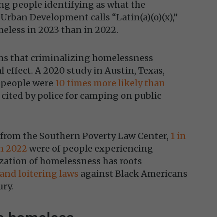
g people identifying as what the
rban Development calls “Latin(a)(o)(x),”
eless in 2023 than in 2022.
ns that criminalizing homelessness
l effect. A 2020 study in Austin, Texas,
 people were
10 times more likely than
 cited by police for camping on public
t from the Southern Poverty Law Center,
1 in
in 2022
were of people experiencing
zation of homelessness has roots
 and loitering laws
against Black Americans
ury.