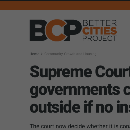
Home
Community, Growth and Housing
Supreme Court 
governments ca
outside if no i
The court now decide whether it is cons