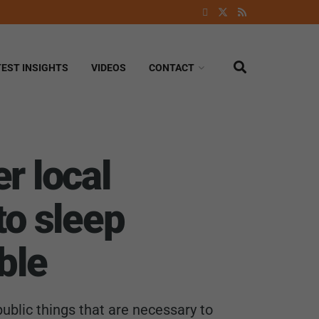
TEST INSIGHTS
VIDEOS
CONTACT
r local
to sleep
ble
ublic things that are necessary to