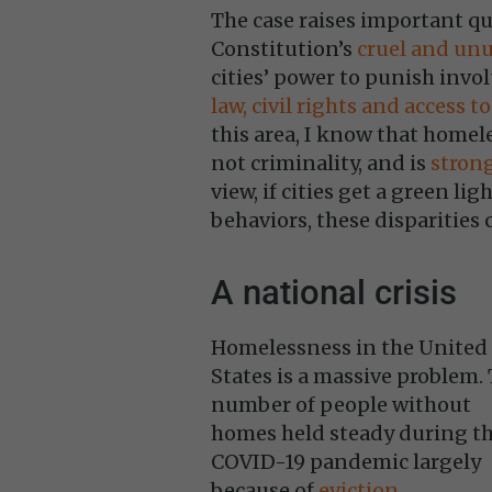
The case raises important qu
Constitution’s
cruel and un
cities’ power to punish invol
law, civil rights and access to
this area, I know that homele
not criminality, and is
strong
view, if cities get a green li
behaviors, these disparities 
A national crisis
Homelessness in the United
States is a massive problem.
number of people without
homes held steady during t
COVID-19 pandemic largely
because of
eviction