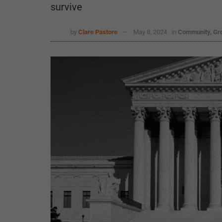
survive
by
Clare Pastore
May 8, 2024
in
Community, Gr