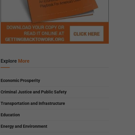
Explore
More
Economic Prosperity
Criminal Justice and Public Safety
Transportation and Infrastructure
Education
Energy and Environment