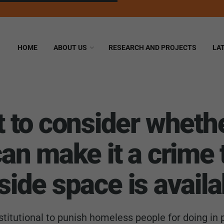
HOME
ABOUT US
RESEARCH AND PROJECTS
LA
to consider whethe
n make it a crime 
nside space is availa
titutional to punish homeless people for doing in p