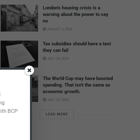
London’s housing crisis is a
warning about the power to say
no
AUGUST 3, 2026
Tax subsidies should have a test
they can fail
JULY 24, 2026
The World Cup may have boosted
spending. That isn’t the same as
economic growth.
t
JULY 20, 2026
ing
with BCP
LOAD MORE