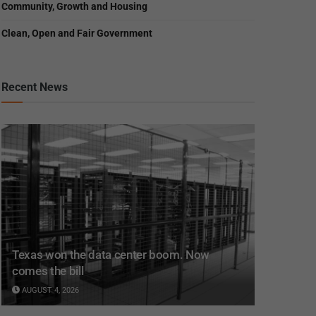
Community, Growth and Housing
Clean, Open and Fair Government
Recent News
Texas won the data center boom. Now
comes the bill
AUGUST 4, 2026