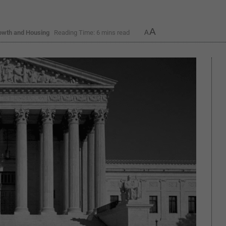
A
owth and Housing
Reading Time: 6 mins read
A