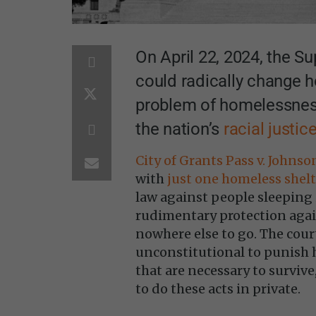
On April 22, 2024, the S
could radically change h
problem of homelessness.
the nation’s
racial justic
City of Grants Pass v. Johnso
with
just one homeless shelt
law against people sleeping 
rudimentary protection agai
nowhere else to go. The cour
unconstitutional to punish 
that are necessary to survive
to do these acts in private.