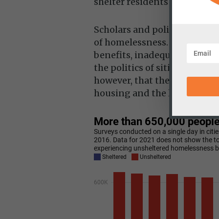
shelter residents and
nearly
Scholars and policymakers h
of homelessness. They inclu
benefits, inadequate treatme
the politics of siting afford
however, that the simple mi
housing and the limited su