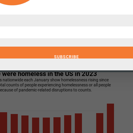
 half of unsheltered people were employed
.
ave spent many years analyzing the causes
de wage stagnation, shrinking public
nt for mental illness and addiction, and
able housing. There is little disagreement,
smatch between the vast need for affordable
pply
is a central cause
.