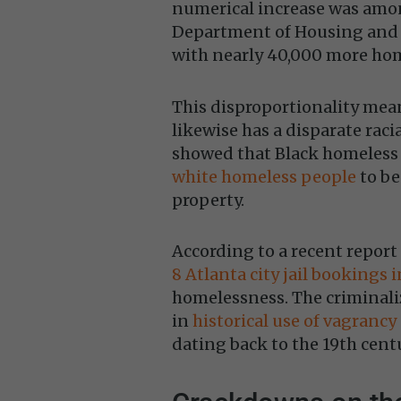
numerical increase was amon
Department of Housing and U
with nearly 40,000 more hom
This disproportionality mea
likewise has a disparate racia
showed that Black homeless
white homeless people
to be
property.
According to a recent repor
8 Atlanta city jail bookings 
homelessness. The criminali
in
historical use of vagrancy
dating back to the 19th cent