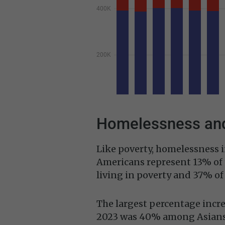
Homelessness and
Like poverty, homelessness i
Americans represent 13% of 
living in poverty and 37% o
The largest percentage incre
2023 was 40% among Asians 