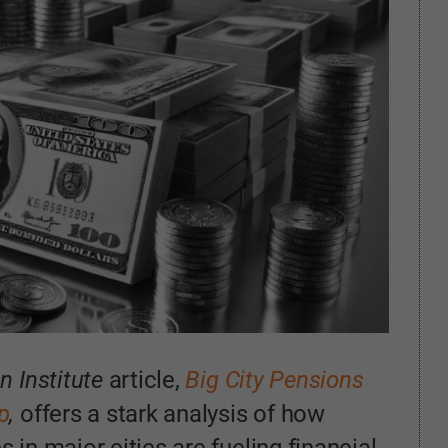
 Institute
article,
Big City Pensions
p
,
offers a stark analysis of how
s in major cities are fueling financial