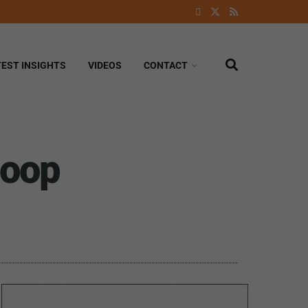
TEST INSIGHTS
VIDEOS
CONTACT
loop