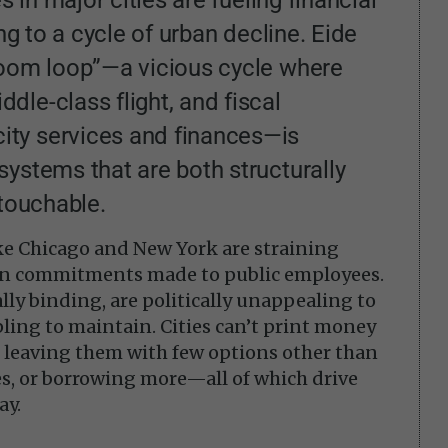
ing to a cycle of urban decline. Eide
doom loop”—a vicious cycle where
le-class flight, and fiscal
ty services and finances—is
ystems that are both structurally
ntouchable.
like Chicago and New York are straining
n commitments made to public employees.
lly binding, are politically unappealing to
pling to maintain. Cities can’t print money
, leaving them with few options other than
ces, or borrowing more—all of which drive
ay.