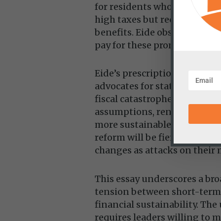
for residents who are still p
high taxes but receiving few
benefits. Eide observes that
pay for these promises.”
Eide’s prescription is straig
advocates for states to refo
fiscal catastrophe. This incl
assumptions, renegotiating
more sustainable contributio
reform will be fiercely resis
changes as attacks on their 
This essay underscores a br
tension between short-term
financial sustainability. The
requires leaders willing to 