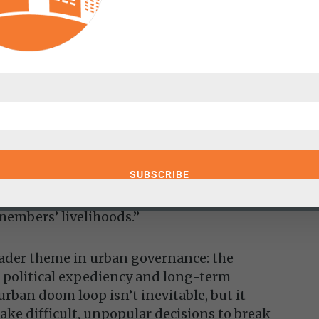
based development policy
aying
er
 “one way or another, city residents must
htforward but politically fraught. He
rm their pension systems to prevent further
udes adjusting overly optimistic return
 benefit structures, and implementing
n practices. Yet as he points out, “Any
ted by public-sector unions, who view such
members’ livelihoods.”
oader theme in urban governance: the
 political expediency and long-term
 urban doom loop isn’t inevitable, but it
make difficult, unpopular decisions to break