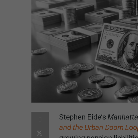
Stephen Eide’s
Manhattan
and the Urban Doom Loo
growing pension liabilitie