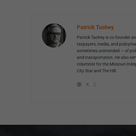
Patrick Tuohey
Patrick Tuohey is co-founder and
taxpayers, media, and policyma
sometimes unintended — of poli
and transportation. He also ser
columnist for the Missouri Inde
City Star and The Hill.