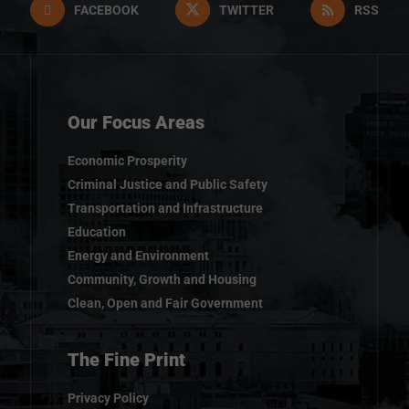
FACEBOOK
TWITTER
RSS
Our Focus Areas
Economic Prosperity
Criminal Justice and Public Safety
Transportation and Infrastructure
Education
Energy and Environment
Community, Growth and Housing
Clean, Open and Fair Government
The Fine Print
Privacy Policy