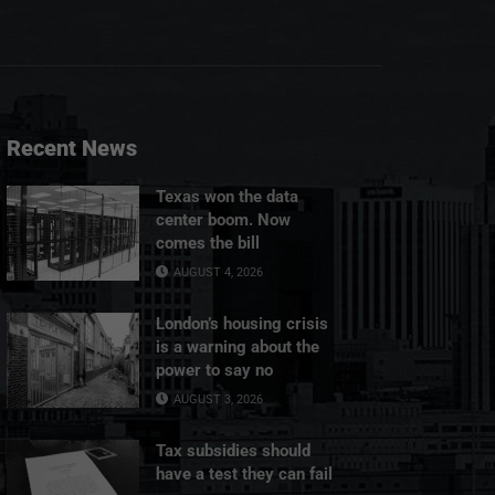
Recent News
Texas won the data
center boom. Now
comes the bill
AUGUST 4, 2026
London’s housing crisis
is a warning about the
power to say no
AUGUST 3, 2026
Tax subsidies should
have a test they can fail