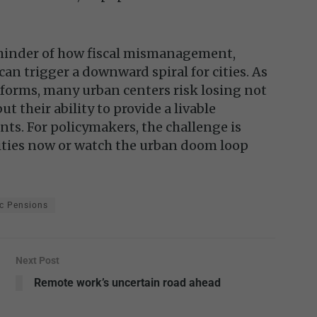
reminder of how fiscal mismanagement,
an trigger a downward spiral for cities. As
eforms, many urban centers risk losing not
but their ability to provide a livable
nts. For policymakers, the challenge is
lities now or watch the urban doom loop
c Pensions
Next Post
Remote work’s uncertain road ahead