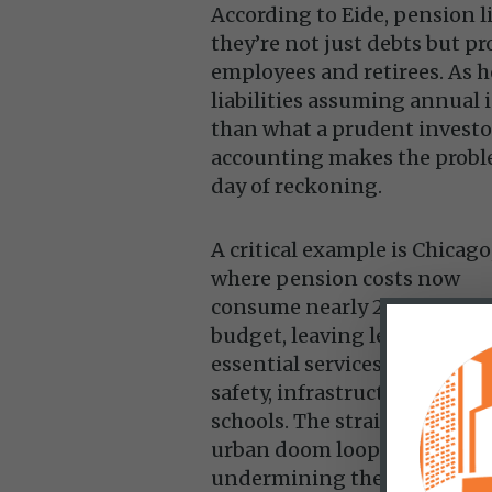
According to Eide, pension l
they’re not just debts but pr
employees and retirees. As 
liabilities assuming annual
than what a prudent investor
accounting makes the proble
day of reckoning.
A critical example is Chicago
where pension costs now
consume nearly 25% of the ci
budget, leaving less funding
essential services like public
safety, infrastructure, and
schools. The strain worsens 
urban doom loop by
undermining the quality of l