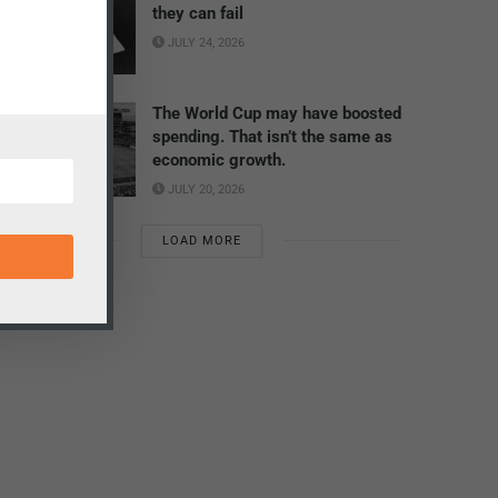
they can fail
JULY 24, 2026
The World Cup may have boosted
spending. That isn’t the same as
economic growth.
JULY 20, 2026
LOAD MORE