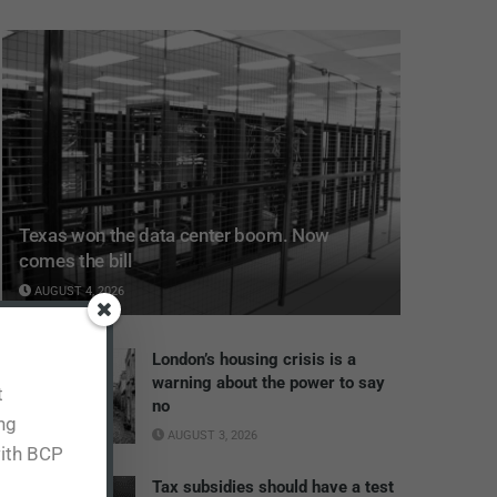
Texas won the data center boom. Now
comes the bill
AUGUST 4, 2026
London’s housing crisis is a
warning about the power to say
t
no
ing
AUGUST 3, 2026
with BCP
Tax subsidies should have a test