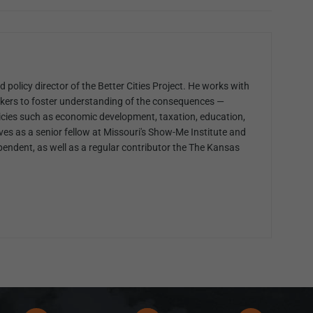
 policy director of the Better Cities Project. He works with
kers to foster understanding of the consequences —
cies such as economic development, taxation, education,
ves as a senior fellow at Missouri's Show-Me Institute and
pendent, as well as a regular contributor the The Kansas