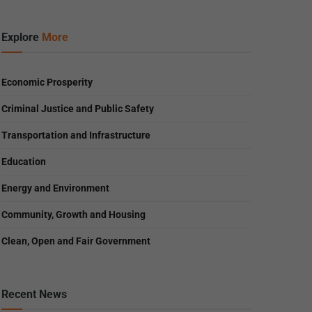
Explore
More
Economic Prosperity
Criminal Justice and Public Safety
Transportation and Infrastructure
Education
Energy and Environment
Community, Growth and Housing
Clean, Open and Fair Government
Recent News