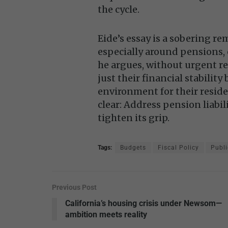
the cycle.
Eide’s essay is a sobering 
especially around pensions, c
he argues, without urgent r
just their financial stability 
environment for their reside
clear: Address pension liabi
tighten its grip.
Tags:
Budgets
Fiscal Policy
Publi
Previous Post
California’s housing crisis under Newsom—
ambition meets reality