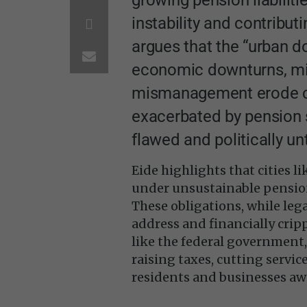
instability and contribut
argues that the “urban 
economic downturns, midd
mismanagement erode ci
exacerbated by pension s
flawed and politically u
Eide highlights that cities 
under unsustainable pensio
These obligations, while lega
address and financially crip
like the federal government
raising taxes, cutting servi
residents and businesses aw