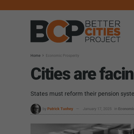
Home
Economic Prosperity
Cities are faci
States must reform their pension sys
by
Patrick Tuohey
January 17, 2025
in
Economic