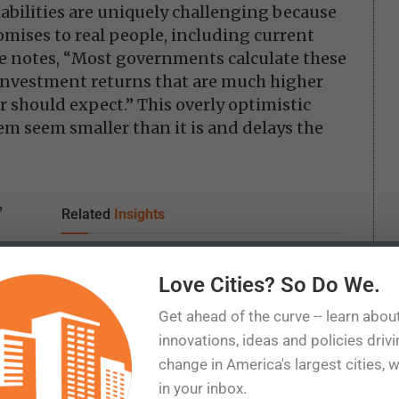
iabilities are uniquely challenging because
omises to real people, including current
he notes, “Most governments calculate these
 investment returns that are much higher
 should expect.” This overly optimistic
m seem smaller than it is and delays the
,
Related
Insights
ty’s
Texas won the data center boom. Now comes
 for
the bill
Love Cities? So Do We.
Tax subsidies should have a test they can fail
Get ahead of the curve -- learn abou
The World Cup may have boosted spending.
innovations, ideas and policies driv
the
That isn’t the same as economic growth.
change in America's largest cities, 
ife
Opportunity Zones and the limits of place-
in your inbox.