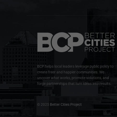
BCP helps local leaders leverage public policy to
create freer and happier communities. We
uncover what works, promote solutions, and
forge partnerships that turn ideas into results.
© 2025
Better Cities Project