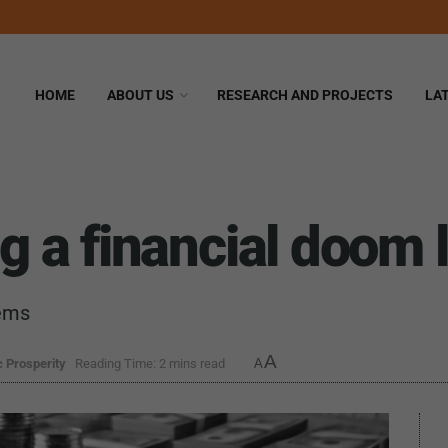
HOME
ABOUT US
RESEARCH AND PROJECTS
LA
ng a financial doom 
tems
A
 Prosperity
Reading Time: 2 mins read
A