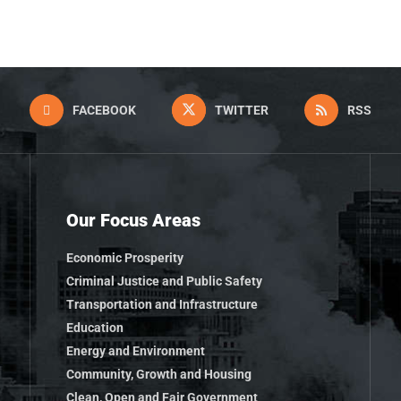
FACEBOOK
TWITTER
RSS
Our Focus Areas
Economic Prosperity
Criminal Justice and Public Safety
Transportation and Infrastructure
Education
Energy and Environment
Community, Growth and Housing
Clean, Open and Fair Government