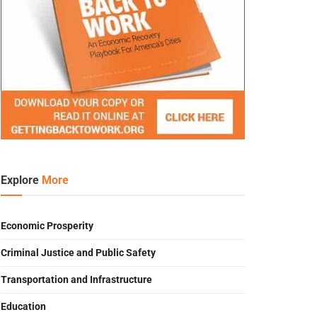
Explore
More
Economic Prosperity
Criminal Justice and Public Safety
Transportation and Infrastructure
Education