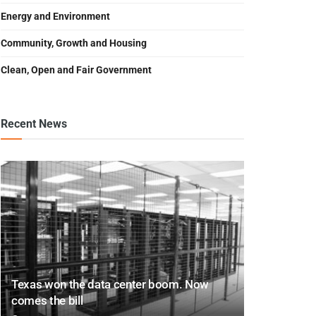
Energy and Environment
Community, Growth and Housing
Clean, Open and Fair Government
Recent News
Texas won the data center boom. Now
comes the bill