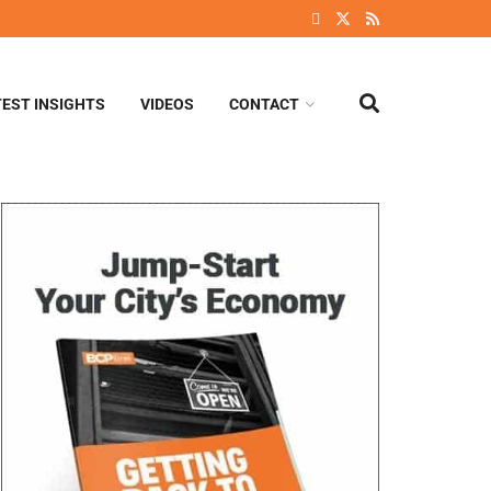
TEST INSIGHTS
VIDEOS
CONTACT