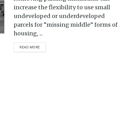
increase the flexibility to use small
undeveloped or underdeveloped
parcels for “missing middle” forms of
housing, ...
READ MORE