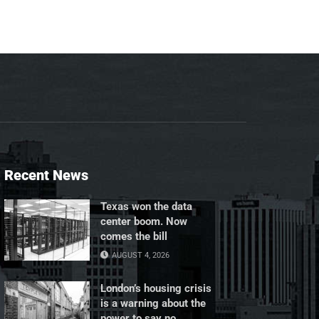
Recent News
Texas won the data
center boom. Now
comes the bill
AUGUST 4, 2026
London’s housing crisis
is a warning about the
power to say no