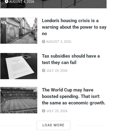
AUGUST 4, 2026
London’s housing crisis is a
warning about the power to say
no
AUGUST 3, 2026
Tax subsidies should have a
test they can fail
JULY 24, 2026
The World Cup may have
boosted spending. That isn’t
the same as economic growth.
JULY 20, 2026
LOAD MORE