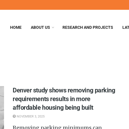
HOME
ABOUT US
RESEARCH AND PROJECTS
LA
Denver study shows removing parking
requirements results in more
affordable housing being built
NOVEMBER 3, 2025
Removing parking minimums can