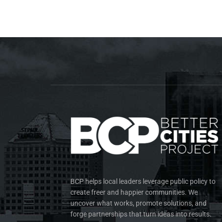
BCP helps local leaders leverage public policy to
create freer and happier communities. We
uncover what works, promote solutions, and
forge partnerships that turn ideas into results.