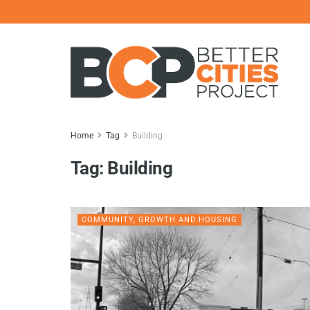
Home
Tag
Building
Tag:
Building
COMMUNITY, GROWTH AND HOUSING