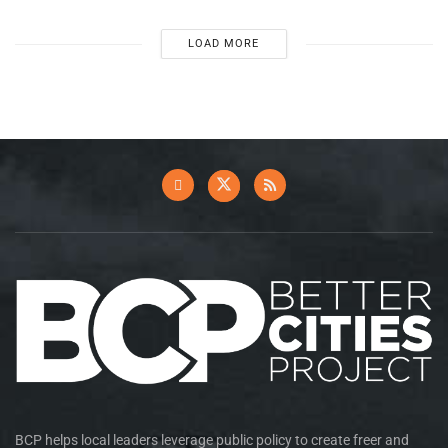
LOAD MORE
BCP helps local leaders leverage public policy to create freer and