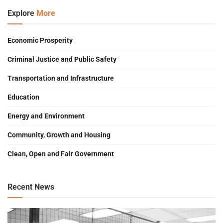
Explore
More
Economic Prosperity
Criminal Justice and Public Safety
Transportation and Infrastructure
Education
Energy and Environment
Community, Growth and Housing
Clean, Open and Fair Government
Recent News