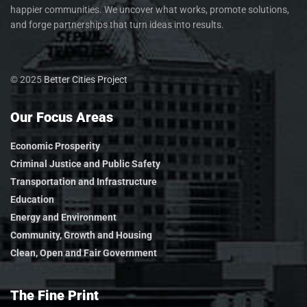
happier communities. We uncover what works, promote solutions,
and forge partnerships that turn ideas into results.
© 2025
Better Cities Project
Our Focus Areas
Economic Prosperity
Criminal Justice and Public Safety
Transportation and Infrastructure
Education
Energy and Environment
Community, Growth and Housing
Clean, Open and Fair Government
The Fine Print