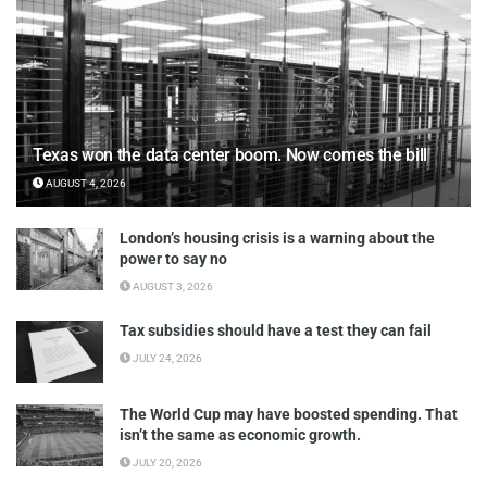
Texas won the data center boom. Now comes the bill
AUGUST 4, 2026
London’s housing crisis is a warning about the
power to say no
AUGUST 3, 2026
Tax subsidies should have a test they can fail
JULY 24, 2026
The World Cup may have boosted spending. That
isn’t the same as economic growth.
JULY 20, 2026