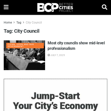
Home
Tag
City Council
Tag:
City Council
Most city councils show mid-level
CLEAN, OPEN AND FAIR
GOVERNMENT
professionalism
JULY 7, 2025