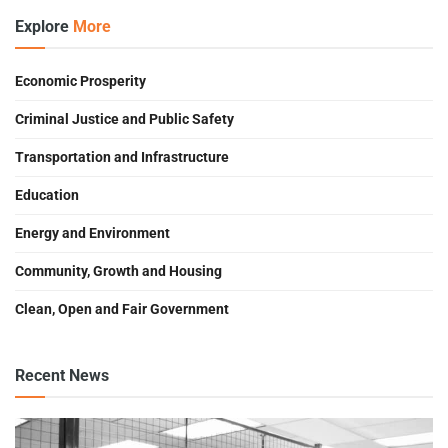
Explore
More
Economic Prosperity
Criminal Justice and Public Safety
Transportation and Infrastructure
Education
Energy and Environment
Community, Growth and Housing
Clean, Open and Fair Government
Recent News