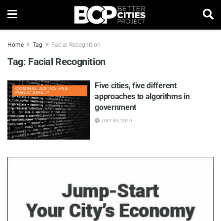
Home
Tag
Facial Recognition
Tag:
Facial Recognition
Five cities, five different
CRIMINAL JUSTICE AND
PUBLIC SAFETY
approaches to algorithms in
government
JULY 30, 2019