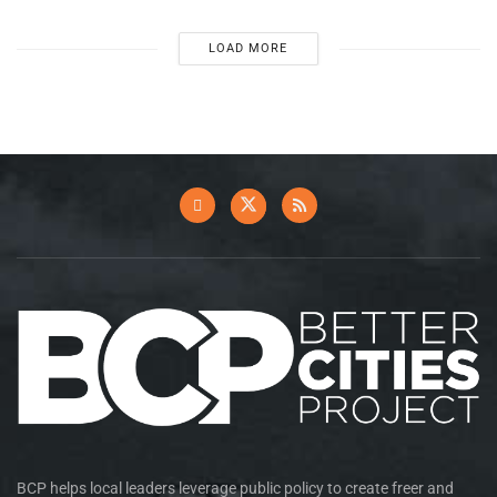
LOAD MORE
BCP helps local leaders leverage public policy to create freer and