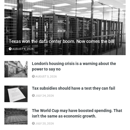
Texas won the data center boom. Now comes the bill
AUGUST 4, 2026
London’s housing crisis is a warning about the
power to say no
AUGUST 3, 2026
Tax subsidies should have a test they can fail
JULY 24, 2026
The World Cup may have boosted spending. That
isn’t the same as economic growth.
JULY 20, 2026