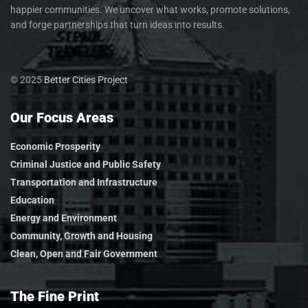
happier communities. We uncover what works, promote solutions,
and forge partnerships that turn ideas into results.
© 2025
Better Cities Project
Our Focus Areas
Economic Prosperity
Criminal Justice and Public Safety
Transportation and Infrastructure
Education
Energy and Environment
Community, Growth and Housing
Clean, Open and Fair Government
The Fine Print