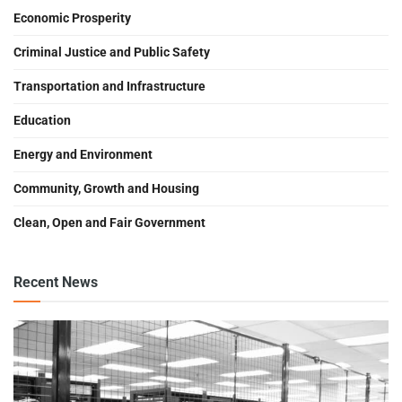
Economic Prosperity
Criminal Justice and Public Safety
Transportation and Infrastructure
Education
Energy and Environment
Community, Growth and Housing
Clean, Open and Fair Government
Recent News