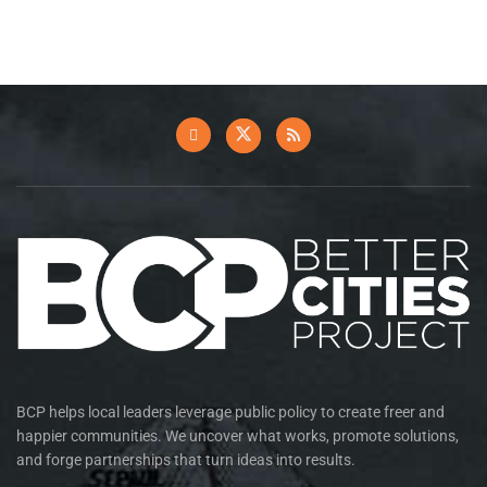
BCP helps local leaders leverage public policy to create freer and
happier communities. We uncover what works, promote solutions,
and forge partnerships that turn ideas into results.