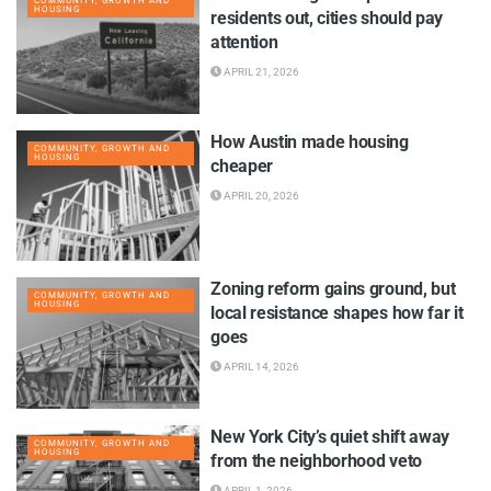
COMMUNITY, GROWTH AND
HOUSING
residents out, cities should pay
attention
APRIL 21, 2026
How Austin made housing
COMMUNITY, GROWTH AND
HOUSING
cheaper
APRIL 20, 2026
Zoning reform gains ground, but
COMMUNITY, GROWTH AND
HOUSING
local resistance shapes how far it
goes
APRIL 14, 2026
New York City’s quiet shift away
COMMUNITY, GROWTH AND
HOUSING
from the neighborhood veto
APRIL 1, 2026