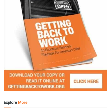
Explore
More