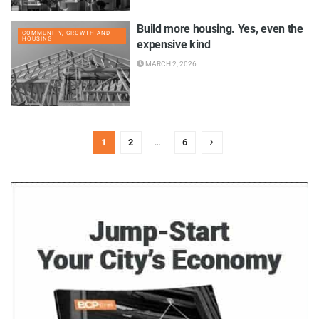
Build more housing. Yes, even the
COMMUNITY, GROWTH AND
HOUSING
expensive kind
MARCH 2, 2026
1
2
…
6