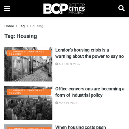
Home
Tag
Housing
Tag:
Housing
London’s housing crisis is a
COMMUNITY, GROWTH AND
HOUSING
warning about the power to say no
AUGUST 3, 2026
Office conversions are becoming a
COMMUNITY, GROWTH AND
HOUSING
form of industrial policy
MAY 19, 2026
When housing costs push