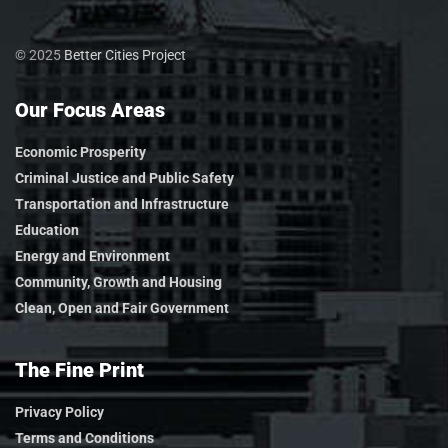
© 2025
Better Cities Project
Our Focus Areas
Economic Prosperity
Criminal Justice and Public Safety
Transportation and Infrastructure
Education
Energy and Environment
Community, Growth and Housing
Clean, Open and Fair Government
The Fine Print
Privacy Policy
Terms and Conditions