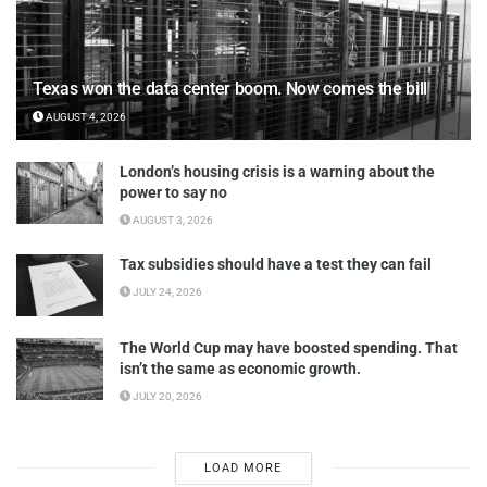
Texas won the data center boom. Now comes the bill
AUGUST 4, 2026
London’s housing crisis is a warning about the
power to say no
AUGUST 3, 2026
Tax subsidies should have a test they can fail
JULY 24, 2026
The World Cup may have boosted spending. That
isn’t the same as economic growth.
JULY 20, 2026
LOAD MORE