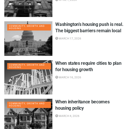
Washington’s housing push is real.
COMMUNITY, GROWTH AND
HOUSING
The biggest barriers remain local
MARCH 17, 2026
When states require cities to plan
COMMUNITY, GROWTH AND
HOUSING
for housing growth
MARCH 16, 2026
When inheritance becomes
COMMUNITY, GROWTH AND
HOUSING
housing policy
MARCH 4, 2026