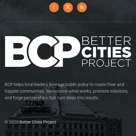
BCP helps local leaders leverage public policy to create freer and
happier communities. We uncover what works, promote solutions,
and forge partnerships that turn ideas into results.
© 2025
Better Cities Project