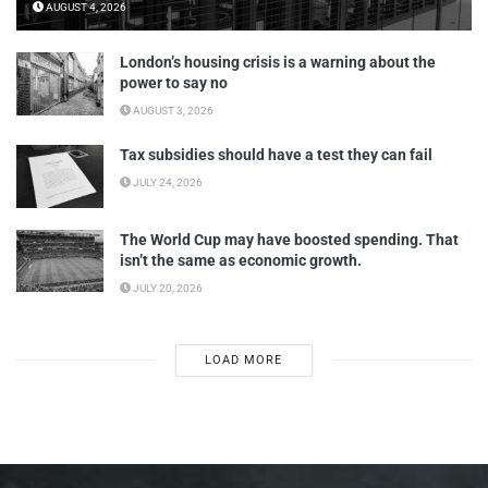
AUGUST 4, 2026
London’s housing crisis is a warning about the
power to say no
AUGUST 3, 2026
Tax subsidies should have a test they can fail
JULY 24, 2026
The World Cup may have boosted spending. That
isn’t the same as economic growth.
JULY 20, 2026
LOAD MORE