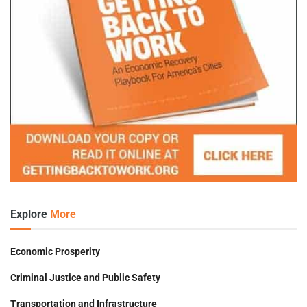
Explore
More
Economic Prosperity
Criminal Justice and Public Safety
Transportation and Infrastructure