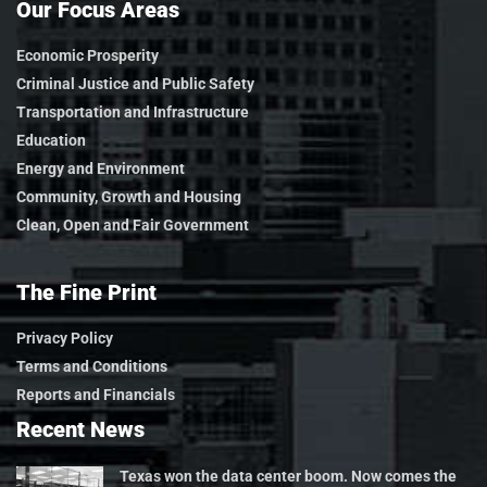
Our Focus Areas
Economic Prosperity
Criminal Justice and Public Safety
Transportation and Infrastructure
Education
Energy and Environment
Community, Growth and Housing
Clean, Open and Fair Government
The Fine Print
Privacy Policy
Terms and Conditions
Reports and Financials
Recent News
Texas won the data center boom. Now comes the