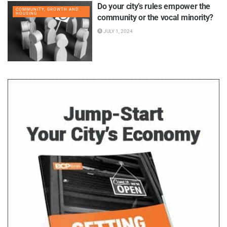
Do your city’s rules empower the
COMMUNITY, GROWTH AND
HOUSING
community or the vocal minority?
JULY 1, 2024