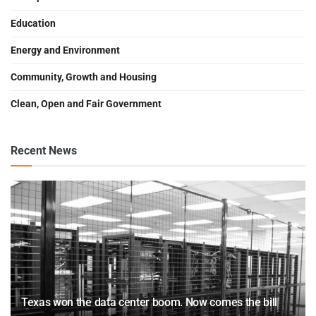
Education
Energy and Environment
Community, Growth and Housing
Clean, Open and Fair Government
Recent News
Texas won the data center boom. Now comes the bill