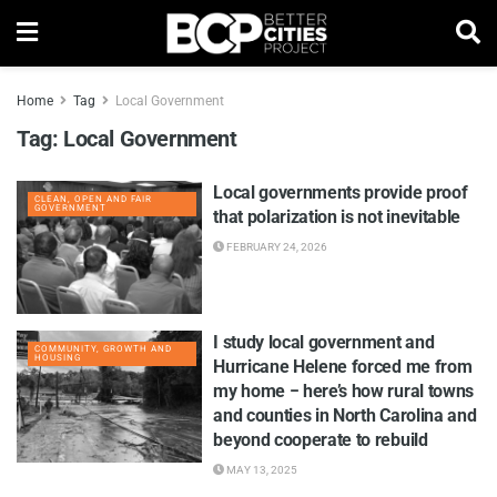
Home
Tag
Local Government
Tag:
Local Government
Local governments provide proof
CLEAN, OPEN AND FAIR
GOVERNMENT
that polarization is not inevitable
FEBRUARY 24, 2026
I study local government and
COMMUNITY, GROWTH AND
HOUSING
Hurricane Helene forced me from
my home − here’s how rural towns
and counties in North Carolina and
beyond cooperate to rebuild
MAY 13, 2025