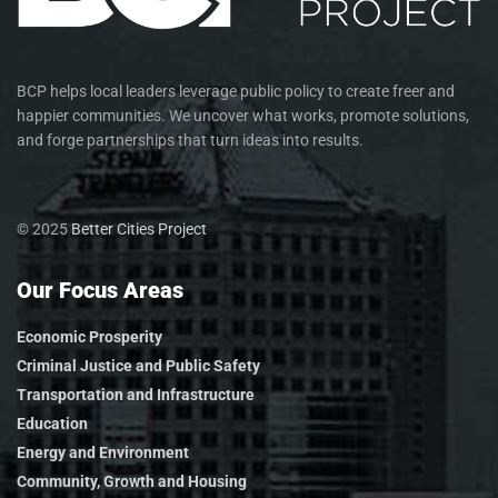
BCP helps local leaders leverage public policy to create freer and
happier communities. We uncover what works, promote solutions,
and forge partnerships that turn ideas into results.
© 2025
Better Cities Project
Our Focus Areas
Economic Prosperity
Criminal Justice and Public Safety
Transportation and Infrastructure
Education
Energy and Environment
Community, Growth and Housing