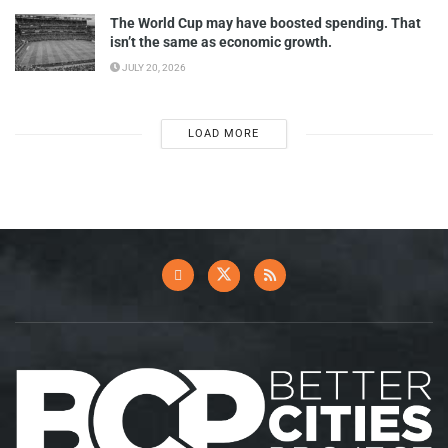
The World Cup may have boosted spending. That
isn’t the same as economic growth.
JULY 20, 2026
LOAD MORE