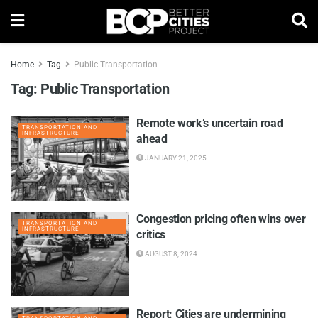
Home
Tag
Public Transportation
Tag:
Public Transportation
Remote work’s uncertain road
TRANSPORTATION AND
INFRASTRUCTURE
ahead
JANUARY 21, 2025
Congestion pricing often wins over
TRANSPORTATION AND
INFRASTRUCTURE
critics
AUGUST 8, 2024
Report: Cities are undermining