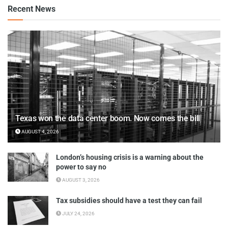
Recent News
Texas won the data center boom. Now comes the bill
AUGUST 4, 2026
London’s housing crisis is a warning about the
power to say no
AUGUST 3, 2026
Tax subsidies should have a test they can fail
JULY 24, 2026