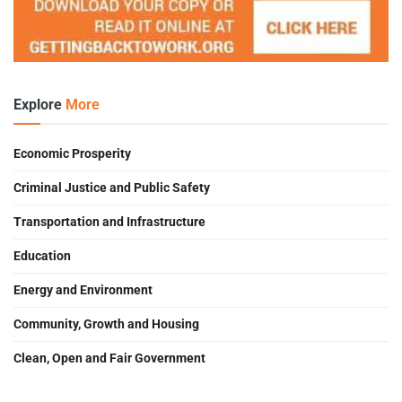
Explore
More
Economic Prosperity
Criminal Justice and Public Safety
Transportation and Infrastructure
Education
Energy and Environment
Community, Growth and Housing
Clean, Open and Fair Government