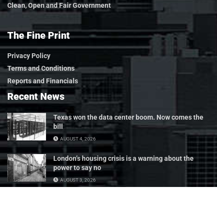
Clean, Open and Fair Government
The Fine Print
Privacy Policy
Terms and Conditions
Reports and Financials
Recent News
Texas won the data center boom. Now comes the
bill
AUGUST 4, 2026
London’s housing crisis is a warning about the
power to say no
AUGUST 3, 2026
Tax subsidies should have a test they can fail
JULY 24, 2026