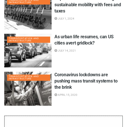
TRANSPORTATION AND
INFRASTRUCTURE
sustainable mobility with fees and
taxes
JULY 1, 2024
As urban life resumes, can US
TRANSPORTATION AND
INFRASTRUCTURE
cities avert gridlock?
JULY 14, 2021
Coronavirus lockdowns are
TRANSPORTATION AND
INFRASTRUCTURE
pushing mass transit systems to
the brink
APRIL 15, 2020