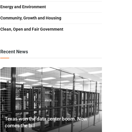
Energy and Environment
Community, Growth and Housing
Clean, Open and Fair Government
Recent News
Texas won the data center boom. Now
comes the bill