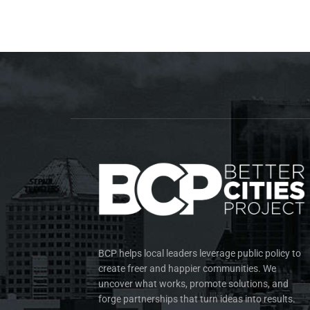
BCP helps local leaders leverage public policy to
create freer and happier communities. We
uncover what works, promote solutions, and
forge partnerships that turn ideas into results.