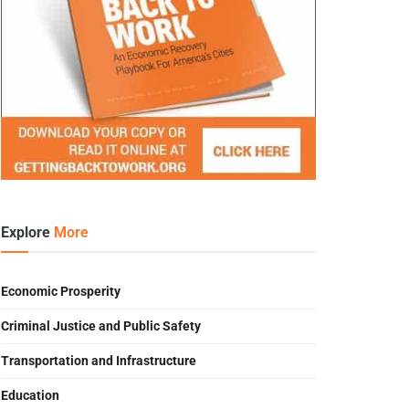
Explore
More
Economic Prosperity
Criminal Justice and Public Safety
Transportation and Infrastructure
Education