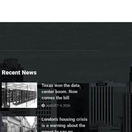
Recent News
Texas won the data
center boom. Now
comes the bill
AUGUST 4, 2026
London’s housing crisis
is a warning about the
power to say no