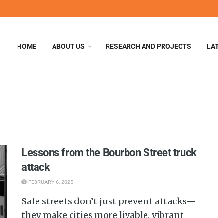
HOME
ABOUT US
RESEARCH AND PROJECTS
LA
Lessons from the Bourbon Street truck
attack
FEBRUARY 6, 2025
Safe streets don’t just prevent attacks—
they make cities more livable, vibrant