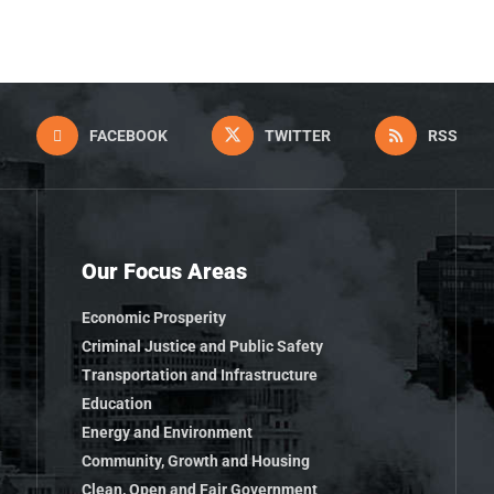
FACEBOOK
TWITTER
RSS
Our Focus Areas
Economic Prosperity
Criminal Justice and Public Safety
Transportation and Infrastructure
Education
Energy and Environment
Community, Growth and Housing
Clean, Open and Fair Government