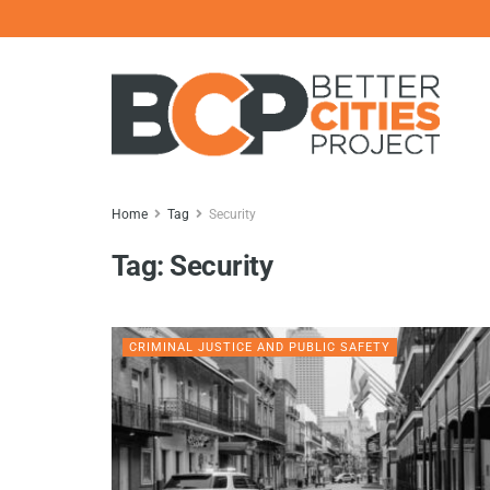
Home
Tag
Security
Tag:
Security
CRIMINAL JUSTICE AND PUBLIC SAFETY