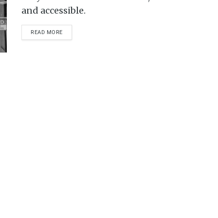
and accessible.
READ MORE