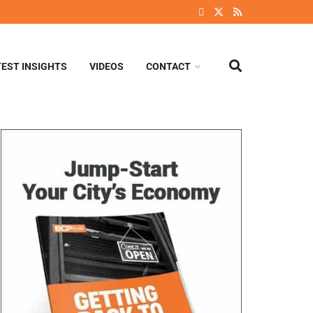
TEST INSIGHTS
VIDEOS
CONTACT