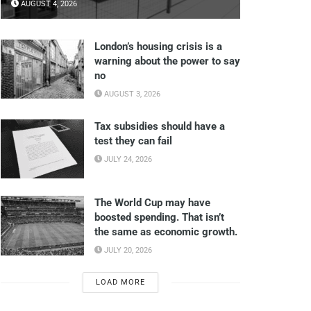
AUGUST 4, 2026
London’s housing crisis is a
warning about the power to say
no
AUGUST 3, 2026
Tax subsidies should have a
test they can fail
JULY 24, 2026
The World Cup may have
boosted spending. That isn’t
the same as economic growth.
JULY 20, 2026
LOAD MORE