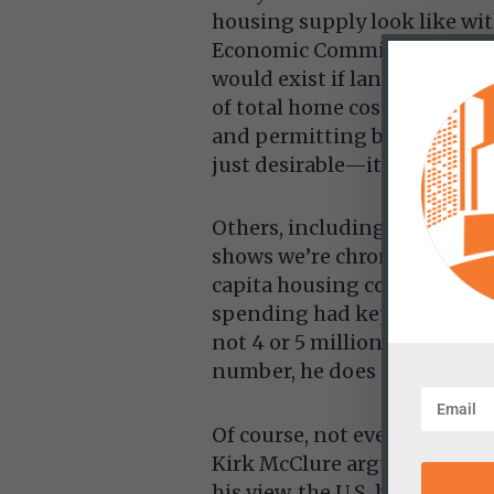
housing supply look like wit
Economic Committee’s Repub
would exist if land value a
of total home cost. By that l
and permitting bottlenecks,
just desirable—it’s necessary
Others, including Kevin Erd
shows we’re chronically unde
capita housing construction 
spending had kept pace, th
not 4 or 5 million. While Er
number, he does suggest cur
Of course, not everyone agree
Kirk McClure argue the probl
his view, the U.S. has built 