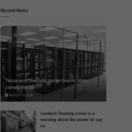
Recent News
Texas won the data center boom. Now
comes the bill
AUGUST 4, 2026
London’s housing crisis is a
warning about the power to say
no