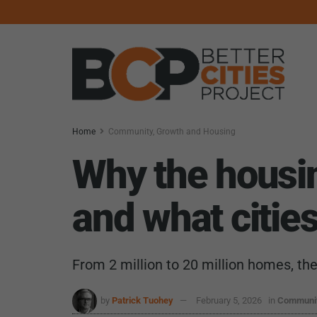
Home
Community, Growth and Housing
Why the housi
and what cities
From 2 million to 20 million homes, th
by
Patrick Tuohey
February 5, 2026
in
Communit