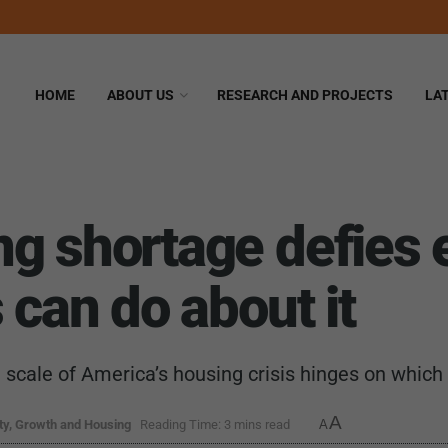
HOME
ABOUT US
RESEARCH AND PROJECTS
LA
ng shortage defies
 can do about it
e scale of America’s housing crisis hinges on whi
A
y, Growth and Housing
Reading Time: 3 mins read
A