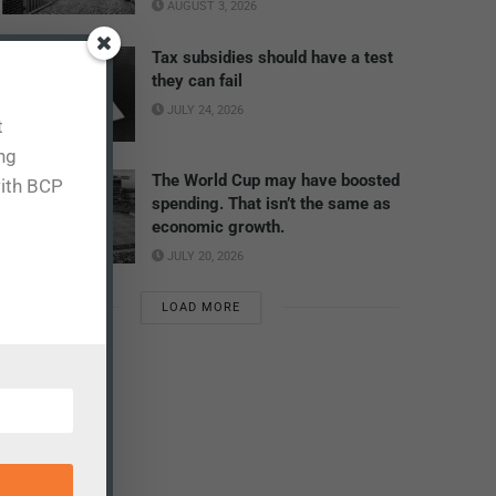
AUGUST 3, 2026
Tax subsidies should have a test
they can fail
JULY 24, 2026
t
ing
The World Cup may have boosted
with BCP
spending. That isn’t the same as
economic growth.
JULY 20, 2026
LOAD MORE