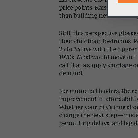
price points. Raising wages,
than building new inventory
Still, this perspective glos
their childhood bedrooms. P
25 to 34 live with their par
1970s. Most would move out 
call that a supply shortage or
demand.
For municipal leaders, the r
improvement in affordabilit
Whether your city’s true short
change the next step—moder
permitting delays, and legal