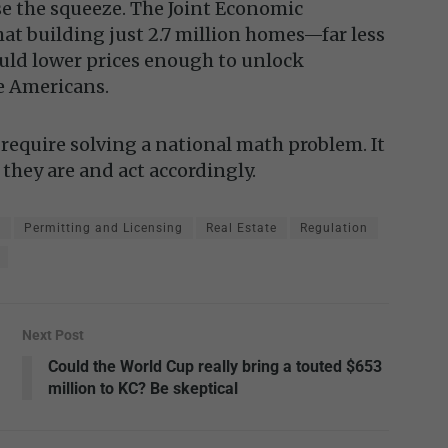
se the squeeze. The Joint Economic
at building just 2.7 million homes—far less
uld lower prices enough to unlock
e Americans.
require solving a national math problem. It
 they are and act accordingly.
y
Permitting and Licensing
Real Estate
Regulation
Next Post
Could the World Cup really bring a touted $653
million to KC? Be skeptical