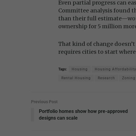
Even partial progress can ea
Committee analysis found th
than their full estimate—wo
ownership for 5 million mor
That kind of change doesn’t 
requires cities to start where
Tags:
Housing
Housing Affordabilit
Rental Housing
Research
Zoning
Previous Post
Portfolio homes show how pre-approved
designs can scale