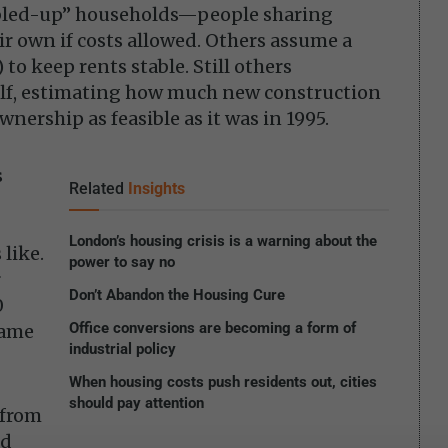
bled-up” households—people sharing
r own if costs allowed. Others assume a
 to keep rents stable. Still others
elf, estimating how much new construction
nership as feasible as it was in 1995.
s
Related
Insights
London’s housing crisis is a warning about the
 like.
power to say no
r
Don’t Abandon the Housing Cure
0
Office conversions are becoming a form of
rame
industrial policy
When housing costs push residents out, cities
should pay attention
 from
ld