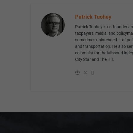
Patrick Tuohey
Patrick Tuohey is co-founder and
taxpayers, media, and policyma
sometimes unintended — of poli
and transportation. He also ser
columnist for the Missouri Inde
City Star and The Hill.