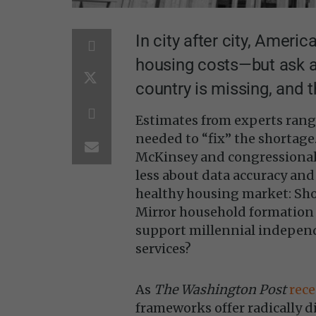
In city after city, Americ
housing costs—but ask 
country is missing, and 
Estimates from experts rang
needed to “fix” the shortag
McKinsey and congressional 
less about data accuracy and
healthy housing market: Shou
Mirror household formation
support millennial indepen
services?
As
The Washington Post
rec
frameworks offer radically d