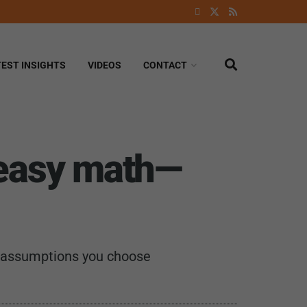
TEST INSIGHTS
VIDEOS
CONTACT
 easy math—
ch assumptions you choose