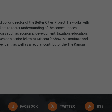
 policy director of the Better Cities Project. He works with
kers to foster understanding of the consequences —
cies such as economic development, taxation, education,
ves as a senior fellow at Missouri's Show-Me Institute and
pendent, as well as a regular contributor the The Kansas
FACEBOOK
TWITTER
RSS