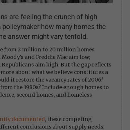
ans are feeling the crunch of high
a policymaker how many homes the
the answer might vary tenfold.
e from 2 million to 20 million homes
e. Moody’s and Freddie Mac aim low;
Republicans aim high. But the gap reflects
 more about what we believe constitutes a
ld it restore the vacancy rates of 2006?
 from the 1980s? Include enough homes to
dence, second homes, and homeless
ently documented
, these competing
ifferent conclusions about supply needs.