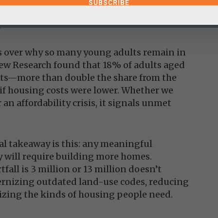
 he contends, may be more cost-effective
.
ses over why so many young adults remain in
ew Research found that 18% of adults aged
ents—more than double the share from the
if housing costs were lower. Whether we
 an affordability crisis, it signals unmet
eal takeaway is this: any meaningful
y will require building more homes.
fall is 3 million or 13 million doesn’t
nizing outdated land-use codes, reducing
izing the kinds of housing people need.