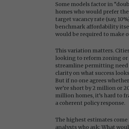
Some models factor in “dou
homes who would prefer thei
target vacancy rate (say, 10%)
benchmark affordability its
would be required to make ow
This variation matters. Citie
looking to reform zoning or
streamline permitting need
clarity on what success looks
But if no one agrees whethe
we’re short by 2 million or 2
million homes, it’s hard to f
a coherent policy response.
The highest estimates come
analysts who ask: What wou