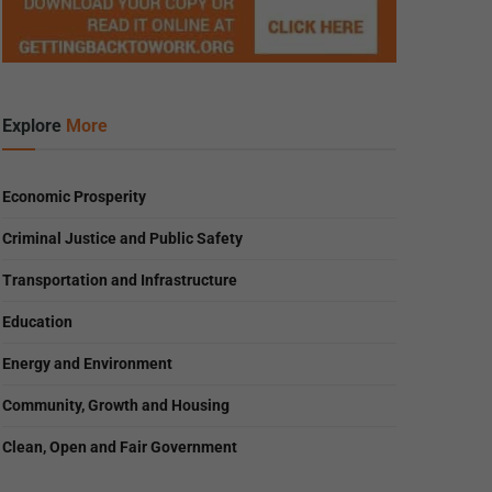
Explore
More
Economic Prosperity
Criminal Justice and Public Safety
Transportation and Infrastructure
Education
Energy and Environment
Community, Growth and Housing
Clean, Open and Fair Government