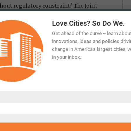
hout regulatory constraint? The Joint
lican staff calculated how many homes
ligned with free-market ratios—roughly 20%
Love Cities? So Do We.
ogic, if housing prices are inflated by zoning
Get ahead of the curve -- learn abou
 then building 20 million more homes isn’t
innovations, ideas and policies driv
.
change in America's largest cities, 
in your inbox.
mann, argue that historical spending data
rbuilding. Adjusted for inflation, per-
spending has fallen 23% since 1990. If
e U.S. would have 40 million more homes—
dmann stops short of endorsing that
rent estimates are far too modest.
s there’s a shortage at all. Researchers like
em lies in distribution, not supply. From
enough homes overall but too few at lower