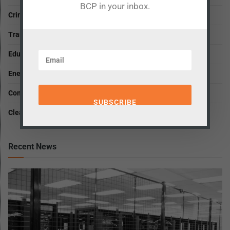
BCP in your inbox.
Criminal Justice and Public Safety
Transportation and Infrastructure
Education
Energy and Environment
Community, Growth and Housing
Clean, Open and Fair Government
Recent News