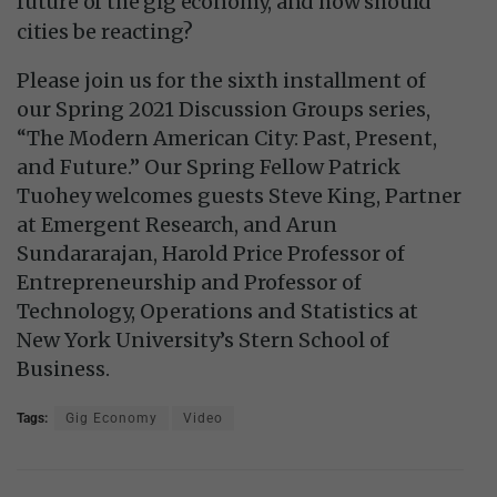
future of the gig economy, and how should
cities be reacting?
Please join us for the sixth installment of
our Spring 2021 Discussion Groups series,
“The Modern American City: Past, Present,
and Future.” Our Spring Fellow Patrick
Tuohey welcomes guests Steve King, Partner
at Emergent Research, and Arun
Sundararajan, Harold Price Professor of
Entrepreneurship and Professor of
Technology, Operations and Statistics at
New York University’s Stern School of
Business.
Tags:
Gig Economy
Video