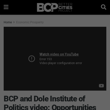
Home
Economic Prosperity
BCP and Dole Institute of
Politics video: Opportunities