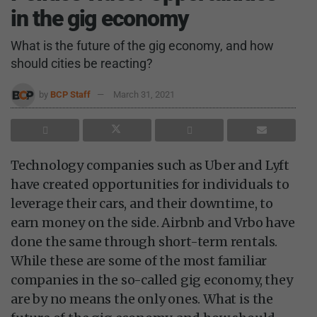
in the gig economy
What is the future of the gig economy, and how
should cities be reacting?
by
BCP Staff
March 31, 2021
Technology companies such as Uber and Lyft
have created opportunities for individuals to
leverage their cars, and their downtime, to
earn money on the side. Airbnb and Vrbo have
done the same through short-term rentals.
While these are some of the most familiar
companies in the so-called gig economy, they
are by no means the only ones. What is the