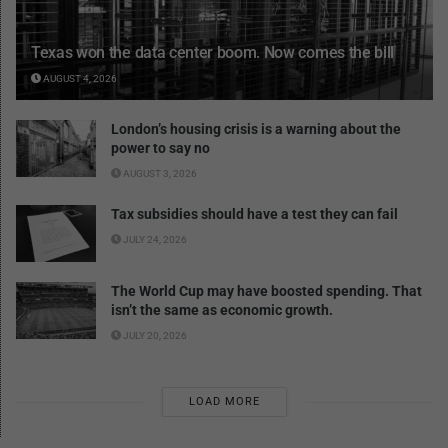
Texas won the data center boom. Now comes the bill
AUGUST 4, 2026
London’s housing crisis is a warning about the
power to say no
AUGUST 3, 2026
Tax subsidies should have a test they can fail
JULY 24, 2026
The World Cup may have boosted spending. That
isn’t the same as economic growth.
JULY 20, 2026
LOAD MORE