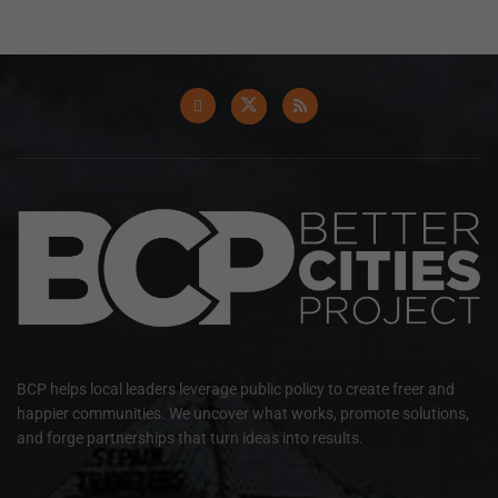
BCP helps local leaders leverage public policy to create freer and
happier communities. We uncover what works, promote solutions,
and forge partnerships that turn ideas into results.