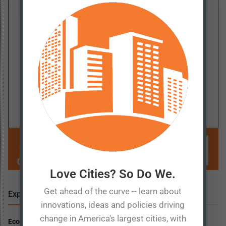
Love Cities? So Do We.
Get ahead of the curve -- learn about
Explore
More
innovations, ideas and policies driving
change in America's largest cities, with
Economic Prosperity