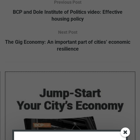
Previous Post
BCP and Dole Institute of Politics video: Effective
housing policy
Next Post
The Gig Economy: An important part of cities’ economic
resilience