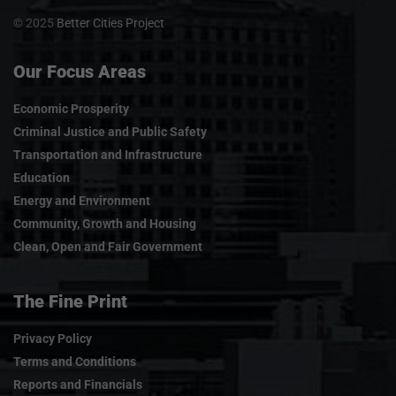
© 2025
Better Cities Project
Our Focus Areas
Economic Prosperity
Criminal Justice and Public Safety
Transportation and Infrastructure
Education
Energy and Environment
Community, Growth and Housing
Clean, Open and Fair Government
The Fine Print
Privacy Policy
Terms and Conditions
Reports and Financials