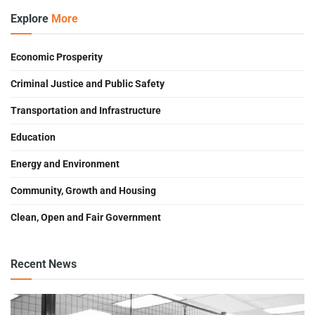
Explore
More
Economic Prosperity
Criminal Justice and Public Safety
Transportation and Infrastructure
Education
Energy and Environment
Community, Growth and Housing
Clean, Open and Fair Government
Recent News