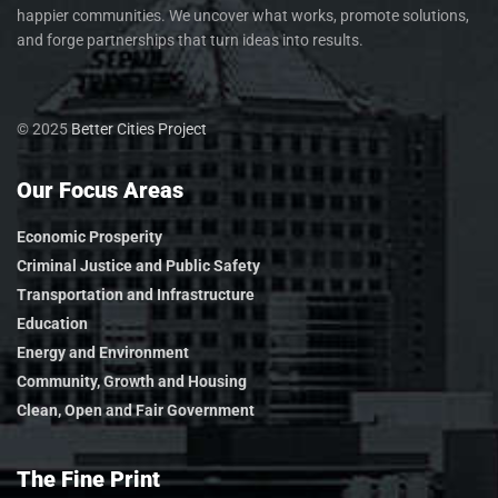
happier communities. We uncover what works, promote solutions,
and forge partnerships that turn ideas into results.
© 2025
Better Cities Project
Our Focus Areas
Economic Prosperity
Criminal Justice and Public Safety
Transportation and Infrastructure
Education
Energy and Environment
Community, Growth and Housing
Clean, Open and Fair Government
The Fine Print