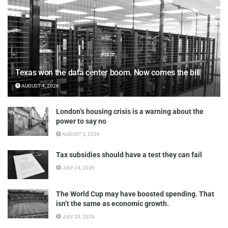
Texas won the data center boom. Now comes the bill
AUGUST 4, 2026
London’s housing crisis is a warning about the
power to say no
AUGUST 3, 2026
Tax subsidies should have a test they can fail
JULY 24, 2026
The World Cup may have boosted spending. That
isn’t the same as economic growth.
JULY 20, 2026