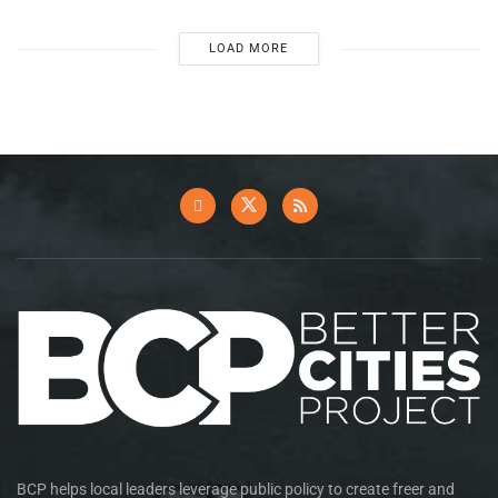
LOAD MORE
BCP helps local leaders leverage public policy to create freer and