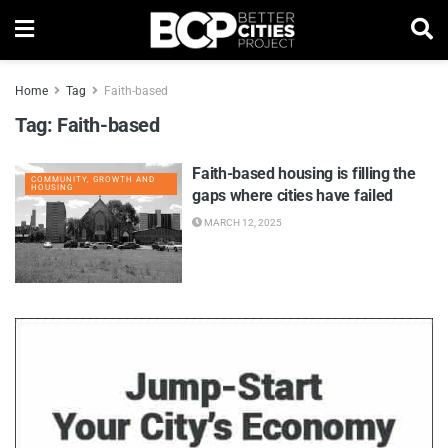
Home
Tag
Faith-based
Tag:
Faith-based
Faith-based housing is filling the
COMMUNITY, GROWTH AND
HOUSING
gaps where cities have failed
MARCH 12, 2025