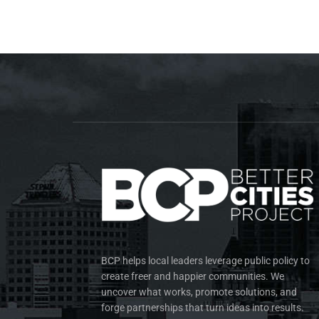
BCP helps local leaders leverage public policy to
create freer and happier communities. We
uncover what works, promote solutions, and
forge partnerships that turn ideas into results.