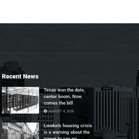
Recent News
Texas won the data
center boom. Now
comes the bill
AUGUST 4, 2026
London’s housing crisis
is a warning about the
power to say no