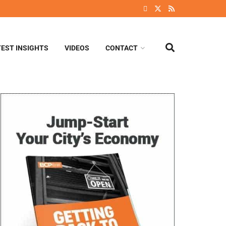
TEST INSIGHTS
VIDEOS
CONTACT