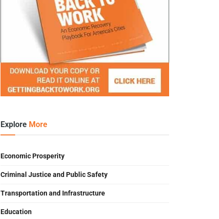
Explore
More
Economic Prosperity
Criminal Justice and Public Safety
Transportation and Infrastructure
Education