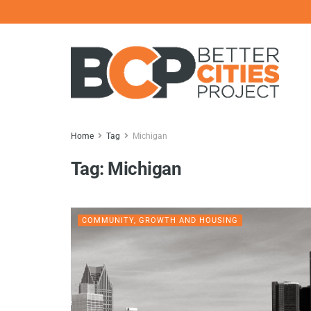
Home
Tag
Michigan
Tag:
Michigan
COMMUNITY, GROWTH AND HOUSING