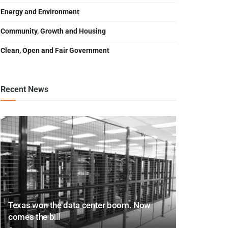
Energy and Environment
Community, Growth and Housing
Clean, Open and Fair Government
Recent News
Texas won the data center boom. Now
comes the bill