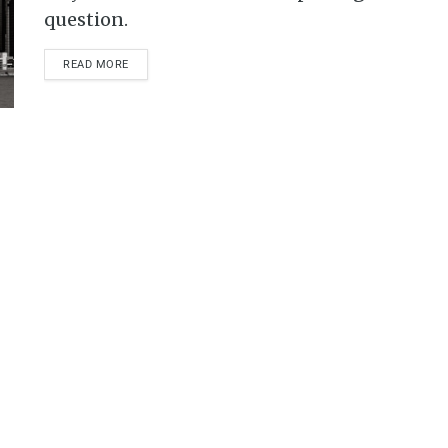
question.
READ MORE