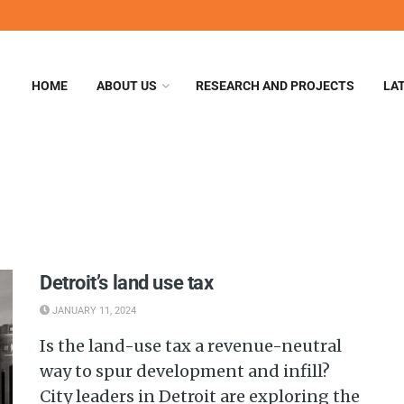
HOME
ABOUT US
RESEARCH AND PROJECTS
LA
Detroit’s land use tax
JANUARY 11, 2024
Is the land-use tax a revenue-neutral
way to spur development and infill?
City leaders in Detroit are exploring the