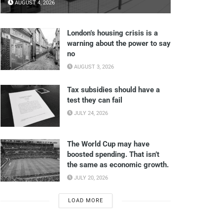
AUGUST 4, 2026
London’s housing crisis is a
warning about the power to say
no
AUGUST 3, 2026
Tax subsidies should have a
test they can fail
JULY 24, 2026
The World Cup may have
boosted spending. That isn’t
the same as economic growth.
JULY 20, 2026
LOAD MORE