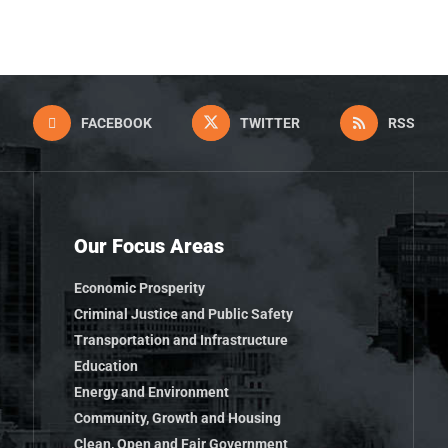
FACEBOOK
TWITTER
RSS
Our Focus Areas
Economic Prosperity
Criminal Justice and Public Safety
Transportation and Infrastructure
Education
Energy and Environment
Community, Growth and Housing
Clean, Open and Fair Government