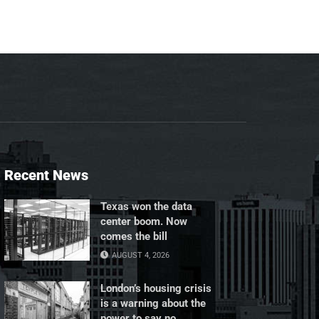
Recent News
Texas won the data
center boom. Now
comes the bill
AUGUST 4, 2026
London’s housing crisis
is a warning about the
power to say no