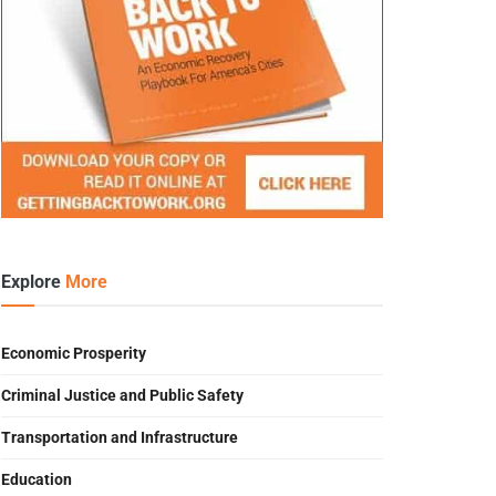
Explore
More
Economic Prosperity
Criminal Justice and Public Safety
Transportation and Infrastructure
Education