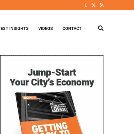
TEST INSIGHTS
VIDEOS
CONTACT