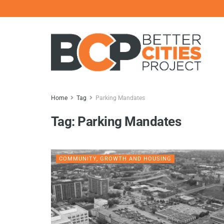
Home
Tag
Parking Mandates
Tag:
Parking Mandates
COMMUNITY, GROWTH AND HOUSING