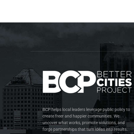
BCP helps local leaders leverage public policy to
create freer and happier communities. We
uncover what works, promote solutions, and
forge partnerships that turn ideas into results.