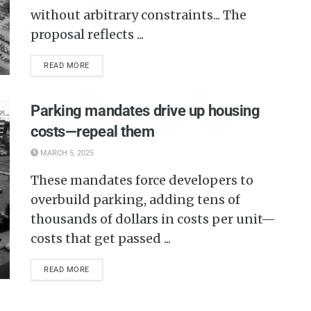
without arbitrary constraints... The
proposal reflects ...
READ MORE
Parking mandates drive up housing
costs—repeal them
MARCH 5, 2025
These mandates force developers to
overbuild parking, adding tens of
thousands of dollars in costs per unit—
costs that get passed ...
READ MORE