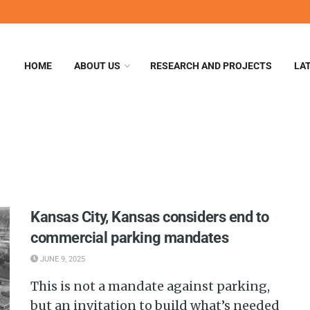
HOME
ABOUT US
RESEARCH AND PROJECTS
LA
Kansas City, Kansas considers end to
commercial parking mandates
JUNE 9, 2025
This is not a mandate against parking,
but an invitation to build what’s needed