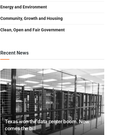
Energy and Environment
Community, Growth and Housing
Clean, Open and Fair Government
Recent News
Texas won the data center boom. Now
comes the bill