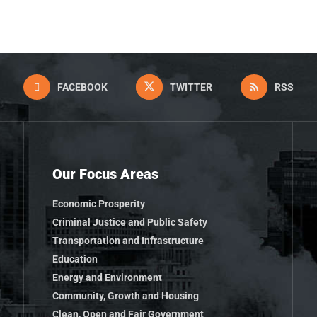
FACEBOOK
TWITTER
RSS
Our Focus Areas
Economic Prosperity
Criminal Justice and Public Safety
Transportation and Infrastructure
Education
Energy and Environment
Community, Growth and Housing
Clean, Open and Fair Government