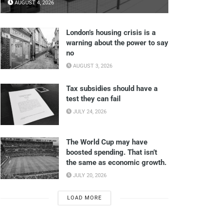
AUGUST 4, 2026
London’s housing crisis is a
warning about the power to say
no
AUGUST 3, 2026
Tax subsidies should have a
test they can fail
JULY 24, 2026
The World Cup may have
boosted spending. That isn’t
the same as economic growth.
JULY 20, 2026
LOAD MORE