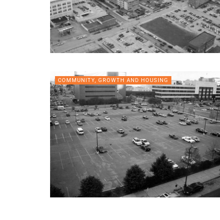
COMMUNITY, GROWTH AND HOUSING