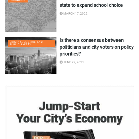
EDUCATION
state to expand school choice
MARCH 17, 2022
Is there a consensus between
CRIMINAL JUSTICE AND
PUBLIC SAFETY
politicians and city voters on policy
priorities?
JUNE 22, 2021