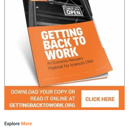
Explore
More