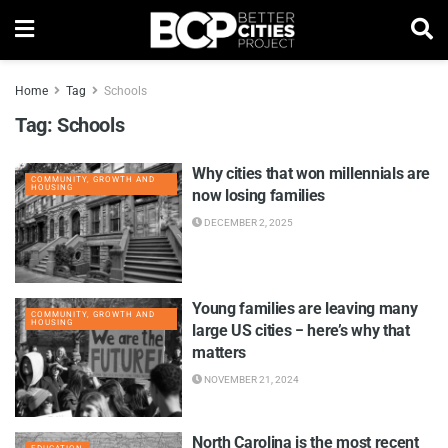
Home
Tag
Schools
Tag:
Schools
Why cities that won millennials are
COMMUNITY, GROWTH AND
HOUSING
now losing families
DECEMBER 2, 2025
Young families are leaving many
COMMUNITY, GROWTH AND
HOUSING
large US cities − here’s why that
matters
NOVEMBER 21, 2024
North Carolina is the most recent