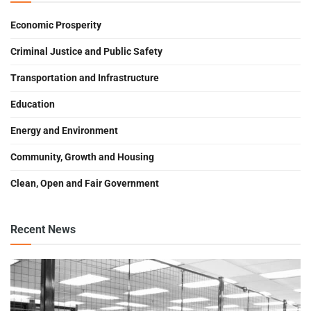
Economic Prosperity
Criminal Justice and Public Safety
Transportation and Infrastructure
Education
Energy and Environment
Community, Growth and Housing
Clean, Open and Fair Government
Recent News