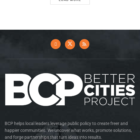
BCP helps local leaders leverage public policy to create freer and
happier communities. We uncover what works, promote solutions,
and forge partnerships that turn ideas into results.