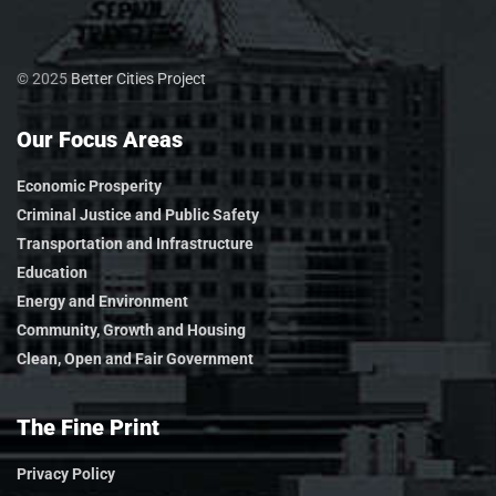
© 2025
Better Cities Project
Our Focus Areas
Economic Prosperity
Criminal Justice and Public Safety
Transportation and Infrastructure
Education
Energy and Environment
Community, Growth and Housing
Clean, Open and Fair Government
The Fine Print
Privacy Policy