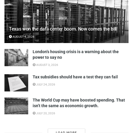
Texas won the data center boom. Now comes the bill
AUGUST 4, 2026
London’s housing crisis is a warning about the
power to say no
AUGUST 3, 2026
Tax subsidies should have a test they can fail
JULY 24, 2026
The World Cup may have boosted spending. That
isn’t the same as economic growth.
JULY 20, 2026
LOAD MORE