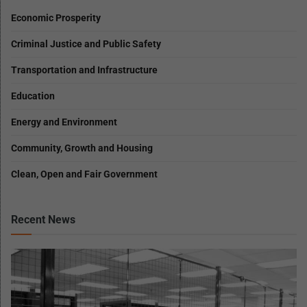
Economic Prosperity
Criminal Justice and Public Safety
Transportation and Infrastructure
Education
Energy and Environment
Community, Growth and Housing
Clean, Open and Fair Government
Recent News