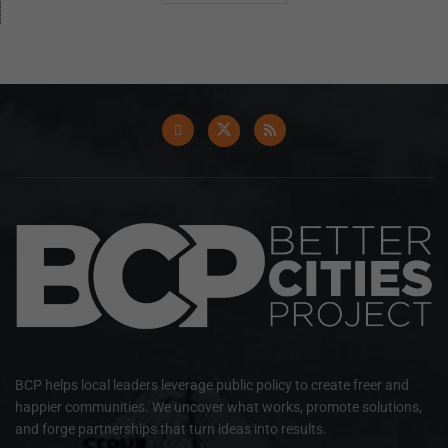
BCP helps local leaders leverage public policy to create freer and
happier communities. We uncover what works, promote solutions,
and forge partnerships that turn ideas into results.