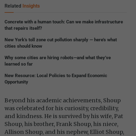
Related
Insights
Concrete with a human touch: Can we make infrastructure
that repairs itself?
New York’s toll zone cut pollution sharply — here’s what
cities should know
Why some cities are hiring robots—and what they’ve
learned so far
New Resource: Local Policies to Expand Economic
Opportunity
Beyond his academic achievements, Shoup
was celebrated for his curiosity, credibility,
and kindness. He is survived by his wife, Pat
Shoup, his brother, Frank Shoup, his niece,
Allison Shoup, and his nephew, Elliot Shoup,