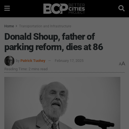
Home
Transportation and Infrastructure
Donald Shoup, father of
parking reform, dies at 86
by
Patrick Tuohey
February 17, 2025
A
A
Reading Time: 2 mins read