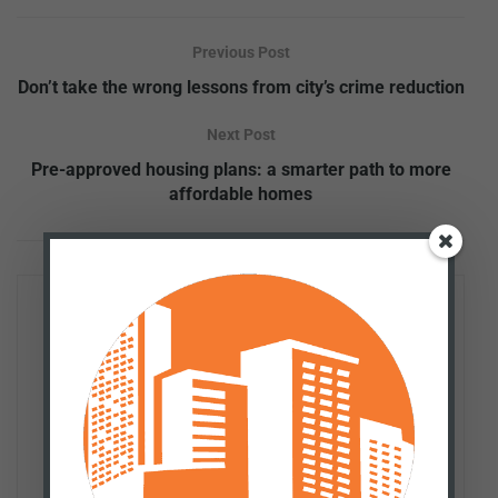
Previous Post
Don’t take the wrong lessons from city’s crime reduction
Next Post
Pre-approved housing plans: a smarter path to more
affordable homes
Patrick Tuohey
Patrick Tuohey is co-founder and policy director of the
Better Cities Project. He works with taxpayers, media,