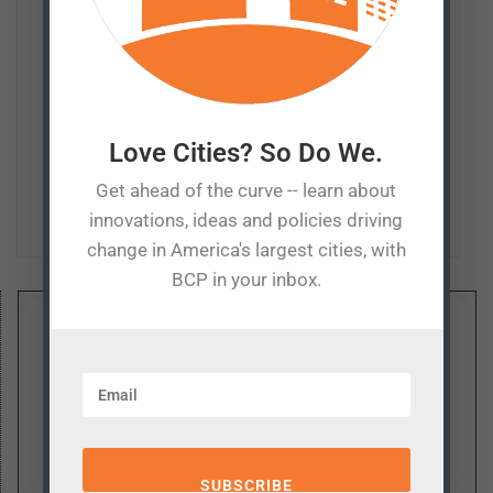
and policymakers to foster understanding of the
consequences — sometimes unintended — of policies
such as economic development, taxation, education,
and transportation. He also serves as a senior fellow at
Missouri's Show-Me Institute and columnist for the
Missouri Independent, as well as a regular contributor
Love Cities? So Do We.
the The Kansas City Star and The Hill.
Get ahead of the curve -- learn about
innovations, ideas and policies driving
change in America's largest cities, with
BCP in your inbox.