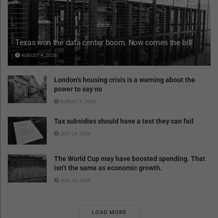
Texas won the data center boom. Now comes the bill
AUGUST 4, 2026
London’s housing crisis is a warning about the
power to say no
AUGUST 3, 2026
Tax subsidies should have a test they can fail
JULY 24, 2026
The World Cup may have boosted spending. That
isn’t the same as economic growth.
JULY 20, 2026
LOAD MORE