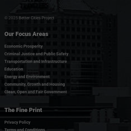
© 2025
Better Cities Project
Our Focus Areas
Economic Prosperity
Criminal Justice and Public Safety
Transportation and Infrastructure
Education
Energy and Environment
Community, Growth and Housing
Clean, Open and Fair Government
The Fine Print
Privacy Policy
Terms and Conditions