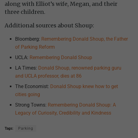
along with Elliot’s wife, Megan, and their
three children.
Additional sources about Shoup:
Bloomberg:
Remembering Donald Shoup, the Father
of Parking Reform
UCLA:
Remembering Donald Shoup
LA Times:
Donald Shoup, renowned parking guru
and UCLA professor, dies at 86
The Economist:
Donald Shoup knew how to get
cities going
Strong Towns:
Remembering Donald Shoup: A
Legacy of Curiosity, Credibility and Kindness
Tags:
Parking