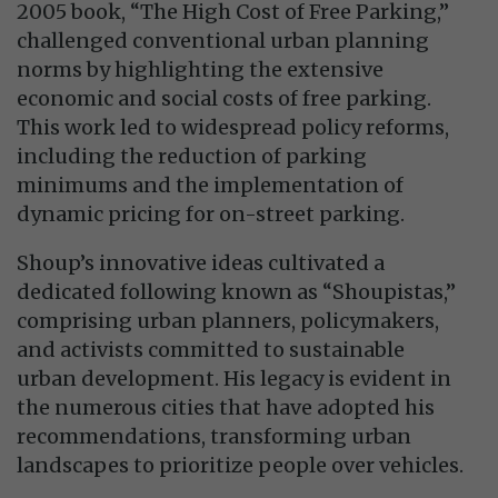
2005 book, “The High Cost of Free Parking,”
challenged conventional urban planning
norms by highlighting the extensive
economic and social costs of free parking.
This work led to widespread policy reforms,
including the reduction of parking
minimums and the implementation of
dynamic pricing for on-street parking.
Shoup’s innovative ideas cultivated a
dedicated following known as “Shoupistas,”
comprising urban planners, policymakers,
and activists committed to sustainable
urban development. His legacy is evident in
the numerous cities that have adopted his
recommendations, transforming urban
landscapes to prioritize people over vehicles.