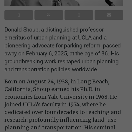
Donald Shoup, a distinguished professor
emeritus of urban planning at UCLA and a
pioneering advocate for parking reform, passed
away on February 6, 2025, at the age of 86. His
groundbreaking work reshaped urban planning
and transportation policies worldwide.
Born on August 24, 1938, in Long Beach,
California, Shoup earned his Ph.D. in
economics from Yale University in 1968. He
joined UCLA’s faculty in 1974, where he
dedicated over four decades to teaching and
research, profoundly influencing land-use
planning and transportation. His seminal