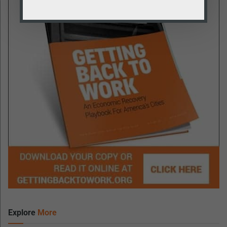
Explore
More