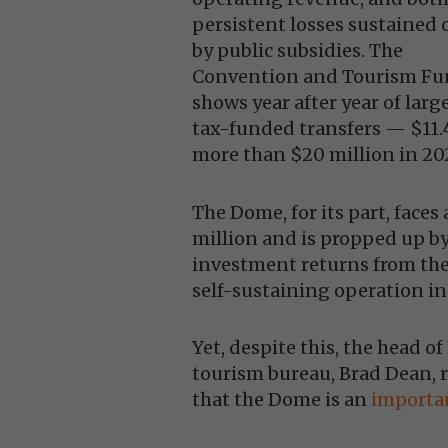
persistent losses sustained 
by public subsidies. The
Convention and Tourism F
shows year after year of larg
tax-funded transfers — $11.4
more than $20 million in 20
The Dome, for its part, faces
million and is propped up 
investment returns from the 
self-sustaining operation in
Yet, despite this, the head of
tourism bureau, Brad Dean, r
that the Dome is an
importan