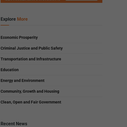
Explore
More
Economic Prosperity
Criminal Justice and Public Safety
Transportation and Infrastructure
Education
Energy and Environment
Community, Growth and Housing
Clean, Open and Fair Government
Recent News