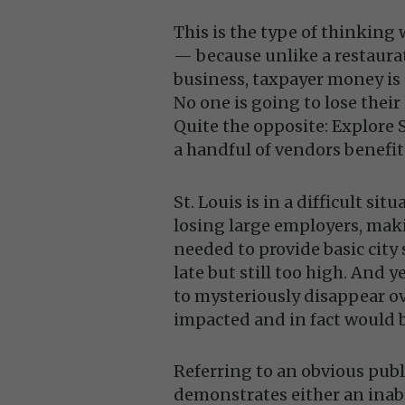
This is the type of thinking
— because unlike a restaura
business, taxpayer money is 
No one is going to lose their
Quite the opposite: Explore 
a handful of vendors benefit
St. Louis is in a difficult si
losing large employers, maki
needed to provide basic city 
late but still too high. And
to mysteriously disappear ov
impacted and in fact would be
Referring to an obvious public
demonstrates either an inabil