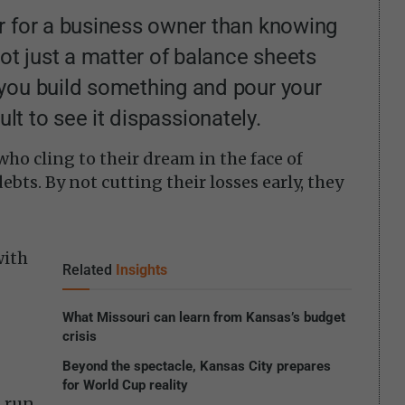
r for a business owner than knowing
not just a matter of balance sheets
you build something and pour your
icult to see it dispassionately.
ho cling to their dream in the face of
bts. By not cutting their losses early, they
with
Related
Insights
What Missouri can learn from Kansas’s budget
crisis
Beyond the spectacle, Kansas City prepares
for World Cup reality
h run