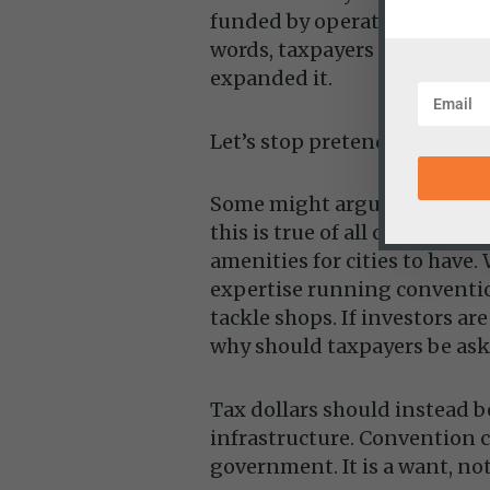
funded by operating revenue 
words, taxpayers didn’t just
expanded it.
Let’s stop pretending failure
Some might argue that while
this is true of all conventio
amenities for cities to hav
expertise running conventio
tackle shops. If investors ar
why should taxpayers be ask
Tax dollars should instead be
infrastructure. Convention ce
government. It is a want, not