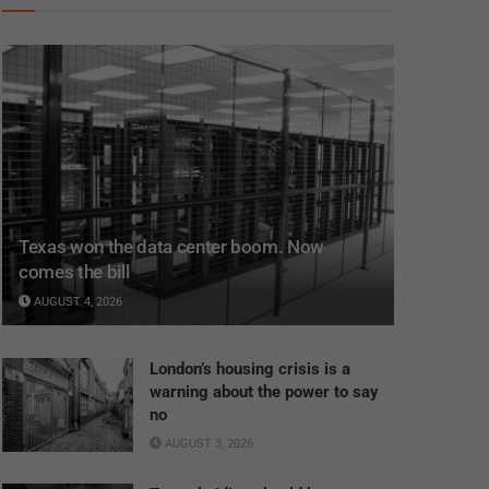
Texas won the data center boom. Now
comes the bill
AUGUST 4, 2026
London’s housing crisis is a
warning about the power to say
no
AUGUST 3, 2026