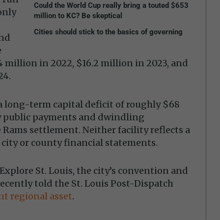
Could the World Cup really bring a touted $653
only
million to KC? Be skeptical
Cities should stick to the basics of governing
und
e
 million in 2022, $16.2 million in 2023, and
24.
 a long-term capital deficit of roughly $68
by public payments and dwindling
Rams settlement. Neither facility reflects a
 city or county financial statements.
 Explore St. Louis, the city’s convention and
ecently told the St. Louis Post-Dispatch
t regional asset
.