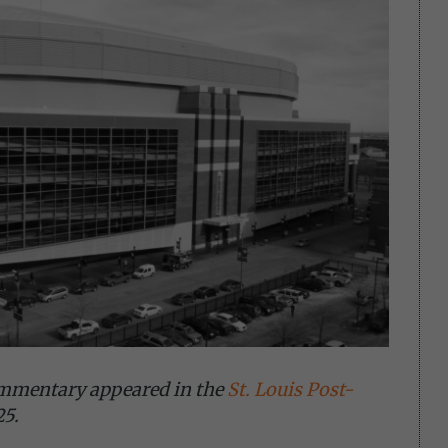
ommentary appeared in the
St. Louis Post-
25.