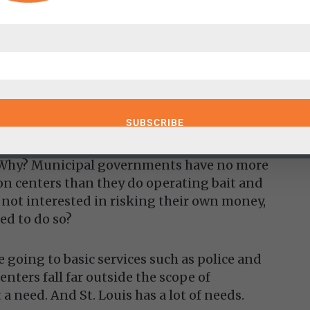
from the convention center itself. In other
 maintain a money-losing facility; we
 is progress.
 the Convention Center requires subsidies,
n centers and that they are necessary
e. Why? Municipal governments have no more
n centers than they do operating bait and
e not interested in risking their own money,
ed to do so?
 going to basic services such as police and
nters fall far outside the scope of
 a need. And St. Louis has a lot of needs.