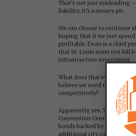
That’s not just misleading — 
liability; it’s a money pit.
We can choose to continue s
hoping that if we just spen
profitable. Dean is a chief p
that St. Louis must not fall 
infrastructure investment.
What does that even mean? Th
believe we need to spend ev
competitively?
Apparently, yes. The recent
Convention Center is being 
bonds backed by hotel and 
additional city contributions