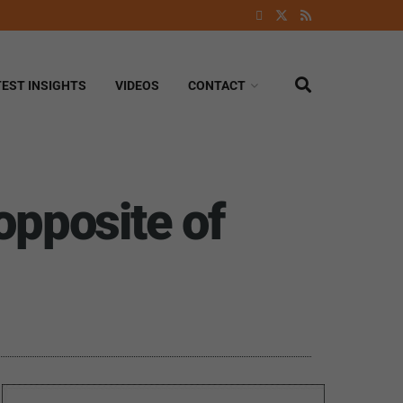
TEST INSIGHTS
VIDEOS
CONTACT
opposite of