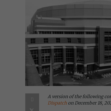
A version of the following c
Dispatch
on December 18, 20