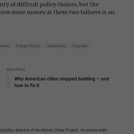
nty of difficult policy choices, but the
row more money at these two failures is an
pment
Fiscal Policy
Subsidies
Tourism
Next Post
Why American cities stopped building — and
how to fix it
 policy director of the Better Cities Project. He works with