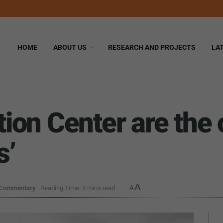
HOME
ABOUT US
RESEARCH AND PROJECTS
LA
on Center are the 
s’
A
 Commentary
Reading Time: 3 mins read
A