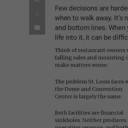
Few decisions are harde
when to walk away. It’s 
and bottom lines. When 
life into it, it can be diff
Think of restaurant owners w
falling sales and mounting de
make matters worse.
The problem St. Louis faces 
the Dome and Convention
Center is largely the same.
Both facilities are financial
sinkholes. Neither produces
operating revenue, and bot