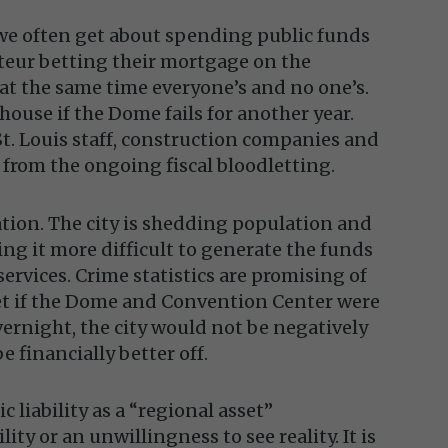
 we often get about spending public funds
teur betting their mortgage on the
at the same time everyone’s and no one’s.
 house if the Dome fails for another year.
St. Louis staff, construction companies and
 from the ongoing fiscal bloodletting.
tuation. The city is shedding population and
ng it more difficult to generate the funds
services. Crime statistics are promising of
 yet if the Dome and Convention Center were
ernight, the city would not be negatively
 financially better off.
 liability as a “regional asset”
ity or an unwillingness to see reality. It is