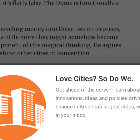
it’s flatly false. The Dome is functionally a
hoveling money into these two enterprises,
d a little more they might somehow become
roponent of this magical thinking. He argues
behind other cities in convention
Love Cities? So Do We.
e city is already losing money. Are we to
en more just to — what? Lose more
Get ahead of the curve -- learn abou
innovations, ideas and policies driv
change in America's largest cities, 
 $240 million AC Next Gen expansion of the
in your inbox.
financed with public money — primarily
restaurant taxes — supplemented by
 as costs increase. None of it has been