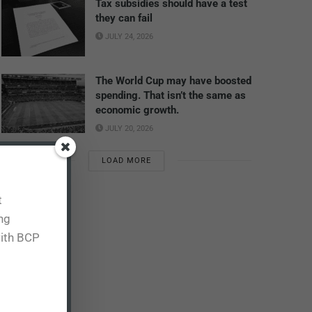
Tax subsidies should have a test
they can fail
JULY 24, 2026
The World Cup may have boosted
spending. That isn’t the same as
economic growth.
JULY 20, 2026
LOAD MORE
t
ing
with BCP