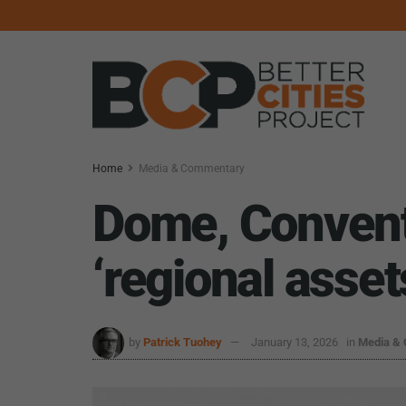
Home
Media & Commentary
Dome, Conventi
‘regional asset
by
Patrick Tuohey
January 13, 2026
in
Media &