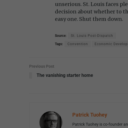
unserious. St. Louis faces ple
decision about whether to th
easy one. Shut them down.
Source:
St. Louis Post-Dispatch
Tags:
Convention
Economic Develo
Previous Post
The vanishing starter home
Patrick Tuohey
Patrick Tuohey is co-founder and