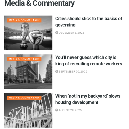
Media & Commentary
Cities should stick to the basics of
MEDIA & COMMENTARY
governing
DECEMBER 3, 2025
You’ll never guess which city is
MEDIA & COMMENTARY
king of recruiting remote workers
SEPTEMBER 20, 2025
When ‘not in my backyard’ slows
MEDIA & COMMENTARY
housing development
AUGUST 28, 2025