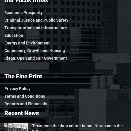
Our Focus Areas
Economic Prosperity
Criminal Justice and Public Safety
Transportation and Infrastructure
Education
Energy and Environment
Community, Growth and Housing
Clean, Open and Fair Government
The Fine Print
Privacy Policy
Terms and Conditions
Reports and Financials
Recent News
Texas won the data center boom. Now comes the