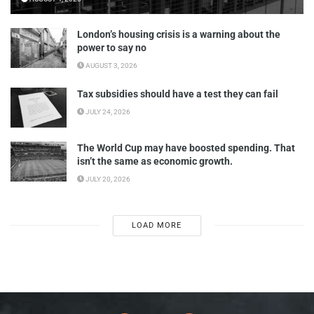
London’s housing crisis is a warning about the
power to say no
AUGUST 3, 2026
Tax subsidies should have a test they can fail
JULY 24, 2026
The World Cup may have boosted spending. That
isn’t the same as economic growth.
JULY 20, 2026
LOAD MORE