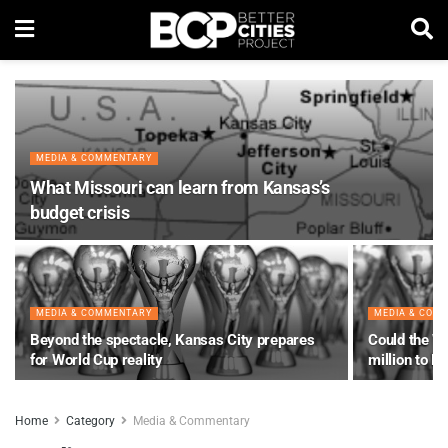
MEDIA & COMMENTARY
What Missouri can learn from Kansas’s
budget crisis
MEDIA & COMMENTARY
MEDIA & COM
Beyond the spectacle, Kansas City prepares
Could the Wo
for World Cup reality
million to K
Home
Category
Media & Commentary