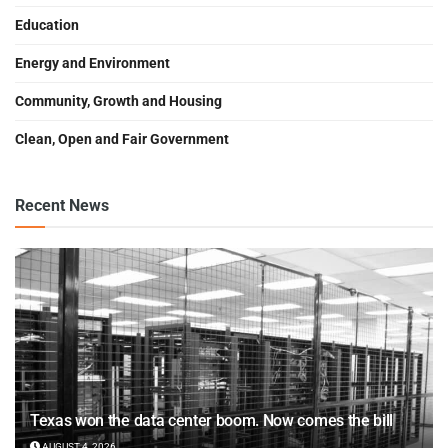
Education
Energy and Environment
Community, Growth and Housing
Clean, Open and Fair Government
Recent News
Texas won the data center boom. Now comes the bill
AUGUST 4, 2026