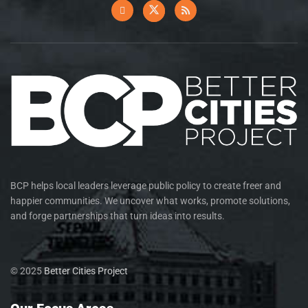
BCP helps local leaders leverage public policy to create freer and
happier communities. We uncover what works, promote solutions,
and forge partnerships that turn ideas into results.
© 2025
Better Cities Project