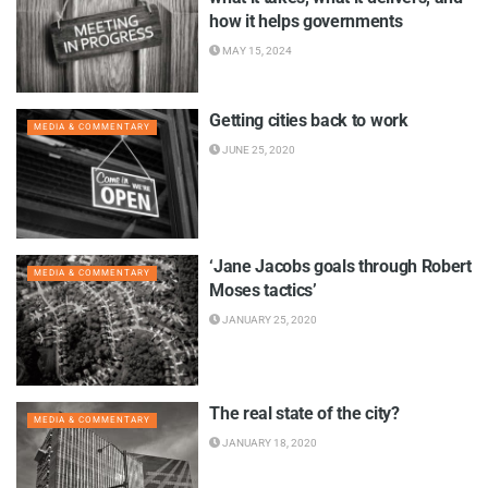
how it helps governments
MAY 15, 2024
Getting cities back to work
MEDIA & COMMENTARY
JUNE 25, 2020
‘Jane Jacobs goals through Robert
MEDIA & COMMENTARY
Moses tactics’
JANUARY 25, 2020
The real state of the city?
MEDIA & COMMENTARY
JANUARY 18, 2020