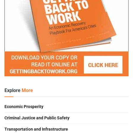
Explore
More
Economic Prosperity
Criminal Justice and Public Safety
Transportation and Infrastructure