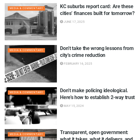
KC suburbs report card: Are these
MEDIA & COMMENTARY
cities’ finances built for tomorrow?
JUNE 17, 2025
Don’t take the wrong lessons from
MEDIA & COMMENTARY
city’s crime reduction
FEBRUARY 16, 2025
Don’t make policing ideological.
MEDIA & COMMENTARY
Here’s how to establish 2-way trust
MAY 15, 2024
Transparent, open government:
MEDIA & COMMENTARY
what it takes, what it delivers, and