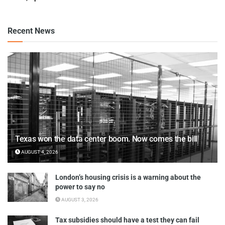
Recent News
Texas won the data center boom. Now comes the bill
AUGUST 4, 2026
London’s housing crisis is a warning about the
power to say no
AUGUST 3, 2026
Tax subsidies should have a test they can fail