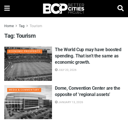
Home
Tag
Tourism
Tag:
Tourism
The World Cup may have boosted
ECONOMIC PROSPERITY
spending. That isn’t the same as
economic growth.
JULY 20, 2026
Dome, Convention Center are the
MEDIA & COMMENTARY
opposite of ‘regional assets’
JANUARY 13, 2026