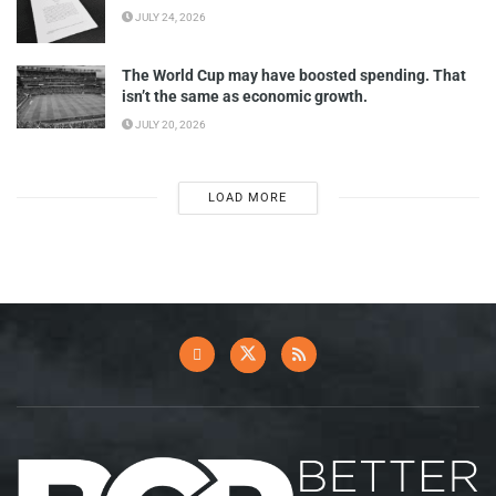
JULY 24, 2026
The World Cup may have boosted spending. That
isn’t the same as economic growth.
JULY 20, 2026
LOAD MORE