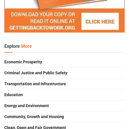
Explore
More
Economic Prosperity
Criminal Justice and Public Safety
Transportation and Infrastructure
Education
Energy and Environment
Community, Growth and Housing
Clean, Open and Fair Government