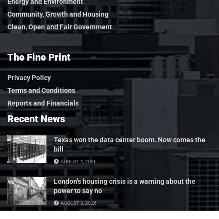
Energy and Environment
Community, Growth and Housing
Clean, Open and Fair Government
The Fine Print
Privacy Policy
Terms and Conditions
Reports and Financials
Recent News
Texas won the data center boom. Now comes the
bill
AUGUST 4, 2026
London’s housing crisis is a warning about the
power to say no
AUGUST 3, 2026