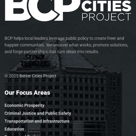
BCP helps local leaders leverage public policy to create freer and
happier communities. We uncover what works, promote solutions,
and forge partnerships that turn ideas into results.
© 2025
Better Cities Project
Our Focus Areas
Economic Prosperity
Criminal Justice and Public Safety
Transportation and Infrastructure
Education