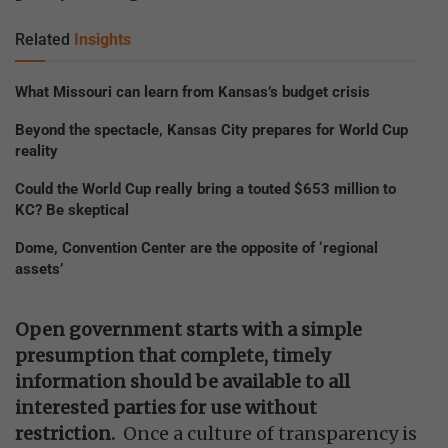
Related
Insights
What Missouri can learn from Kansas’s budget crisis
Beyond the spectacle, Kansas City prepares for World Cup
reality
Could the World Cup really bring a touted $653 million to
KC? Be skeptical
Dome, Convention Center are the opposite of ‘regional
assets’
Open government starts with a simple
presumption that complete, timely
information should be available to all
interested parties for use without
restriction.
Once a culture of transparency is