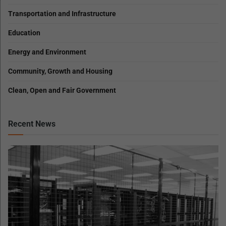
Transportation and Infrastructure
Education
Energy and Environment
Community, Growth and Housing
Clean, Open and Fair Government
Recent News