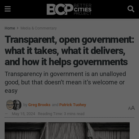
Home
Media & Commentary
Transparent, open government:
what it takes, what it delivers,
and how it helps governments
Transparency in government is an unalloyed
good, but that doesn’t mean it’s welcome or
easy
by
Greg Brooks
and
Patrick Tuohey
A
A
May 15, 2024
Reading Time: 3 mins read