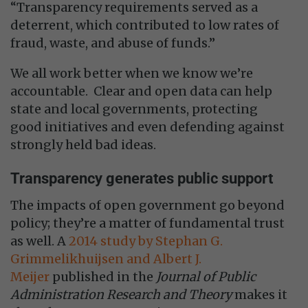
“Transparency requirements served as a
deterrent, which contributed to low rates of
fraud, waste, and abuse of funds.”
We all work better when we know we’re
accountable. Clear and open data can help
state and local governments, protecting
good initiatives and even defending against
strongly held bad ideas.
Transparency generates public support
The impacts of open government go beyond
policy; they’re a matter of fundamental trust
as well. A
2014 study by Stephan G.
Grimmelikhuijsen and Albert J.
Meijer
published in the
Journal of Public
Administration Research and Theory
makes it