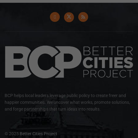
BCP helps local leaders leverage public policy to create freer and
happier communities. We uncover what works, promote solutions,
and forge partnerships that turn ideas into results.
© 2025
Better Cities Project