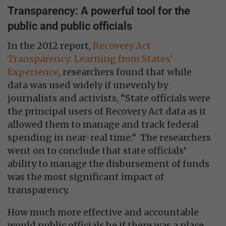
Transparency: A powerful tool for the
public and public officials
In the 2012 report,
Recovery Act
Transparency: Learning from States’
Experience
, researchers found that while
data was used widely if unevenly by
journalists and activists, “State officials were
the principal users of Recovery Act data as it
allowed them to manage and track federal
spending in near-real time.” The researchers
went on to conclude that state officials’
ability to manage the disbursement of funds
was the most significant impact of
transparency.
How much more effective and accountable
would public officials be if there was a place