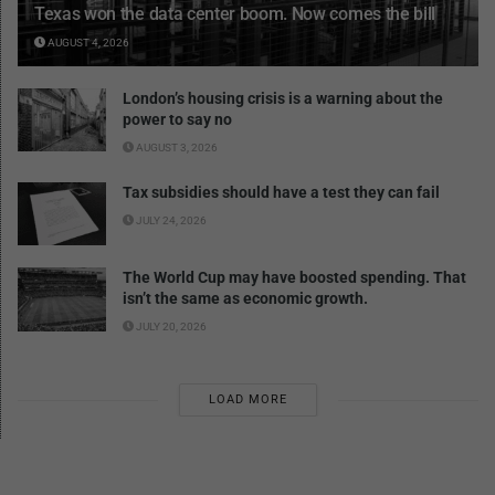
Texas won the data center boom. Now comes the bill
AUGUST 4, 2026
London’s housing crisis is a warning about the
power to say no
AUGUST 3, 2026
Tax subsidies should have a test they can fail
JULY 24, 2026
The World Cup may have boosted spending. That
isn’t the same as economic growth.
JULY 20, 2026
LOAD MORE