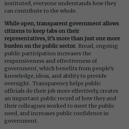
instituted, everyone understands how they
can contribute to the whole.
While open, transparent government allows
citizens to keep tabs on their
representatives, it’s more than just one more
burden on the public sector.
Broad, ongoing
public participation increases the
responsiveness and effectiveness of
government, which benefits from people’s
knowledge, ideas, and ability to provide
oversight. Transparency helps public
officials do their job more effectively, creates
an important public record of how they and
their colleagues worked to meet the public
need, and increases public confidence in
government.