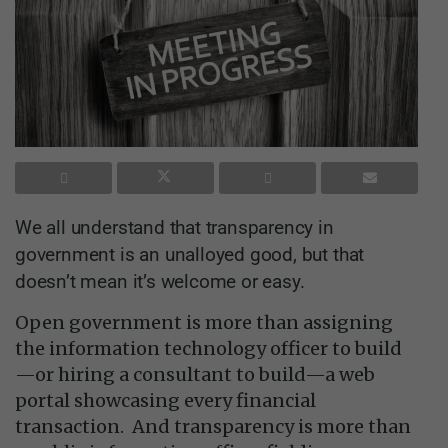
W​e all understand that transparency in
government is an unalloyed good, but that
doesn’t mean it’s welcome or easy.
Open government is more than assigning
the information technology officer to build
—or hiring a consultant to build—a web
portal showcasing every financial
transaction. And transparency is more than