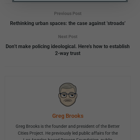
Previous Post
Rethinking urban spaces: the case against ‘stroads’
Next Post
Don’t make policing ideological. Here’s how to establish
2-way trust
Greg Brooks
Greg Brooks is the founder and president of the Better
Cities Project. He previously led public affairs for the