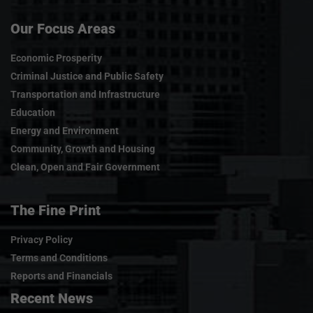
Our Focus Areas
Economic Prosperity
Criminal Justice and Public Safety
Transportation and Infrastructure
Education
Energy and Environment
Community, Growth and Housing
Clean, Open and Fair Government
The Fine Print
Privacy Policy
Terms and Conditions
Reports and Financials
Recent News