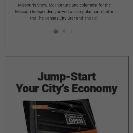
Missouri's Show-Me Institute and columnist for the
Missouri Independent, as well as a regular contributor
the The Kansas City Star and The Hill.