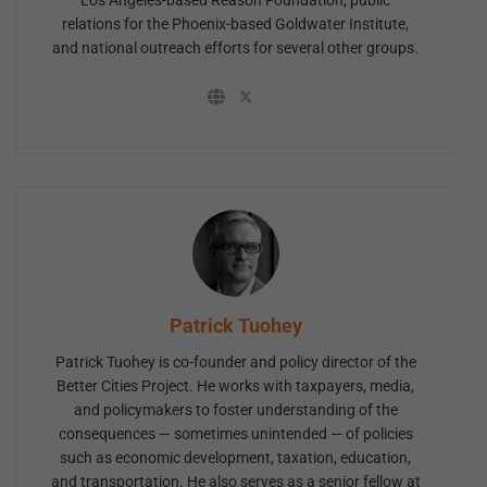
Los Angeles-based Reason Foundation, public
relations for the Phoenix-based Goldwater Institute,
and national outreach efforts for several other groups.
Patrick Tuohey
Patrick Tuohey is co-founder and policy director of the
Better Cities Project. He works with taxpayers, media,
and policymakers to foster understanding of the
consequences — sometimes unintended — of policies
such as economic development, taxation, education,
and transportation. He also serves as a senior fellow at