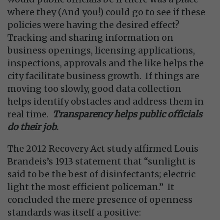
where they (And you!) could go to see if these
policies were having the desired effect?
Tracking and sharing information on
business openings, licensing applications,
inspections, approvals and the like helps the
city facilitate business growth. If things are
moving too slowly, good data collection
helps identify obstacles and address them in
real time.
Transparency helps public officials
do their job.
The 2012 Recovery Act study affirmed Louis
Brandeis’s 1913 statement that “sunlight is
said to be the best of disinfectants; electric
light the most efficient policeman.” It
concluded the mere presence of openness
standards was itself a positive: