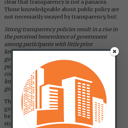
clear that transparency is not a panacea.
Those knowledgeable about public policy are
not necessarily swayed by transparency, but:
Strong transparency policies result in a rise in
the perceived benevolence of government
among participants with little prior
knowledge and a low level of general trust in
government. In contrast, weak transparency
policies result in a decline in the perceived
competence of participants with little prior
knowledge and a high level of general trust in
government.
The public is more likely to give the
government the benefit of the doubt if it
believes officials are being forthright. That
store of reputational capital, particularly in