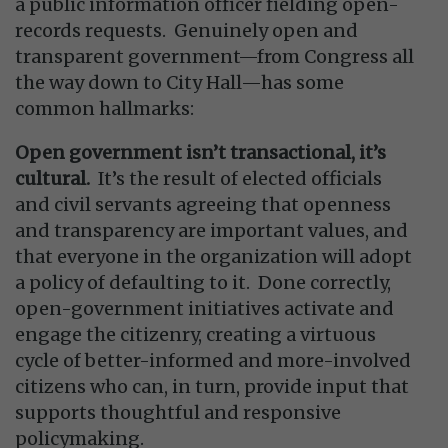
a public information officer fielding open-
records requests. Genuinely open and
transparent government—from Congress all
the way down to City Hall—has some
common hallmarks:
Open government isn’t transactional, it’s
cultural.
It’s the result of elected officials
and civil servants agreeing that openness
and transparency are important values, and
that everyone in the organization will adopt
a policy of defaulting to it. Done correctly,
open-government initiatives activate and
engage the citizenry, creating a virtuous
cycle of better-informed and more-involved
citizens who can, in turn, provide input that
supports thoughtful and responsive
policymaking.