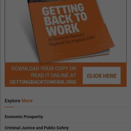
Explore
More
Economic Prosperity
Criminal Justice and Public Safety